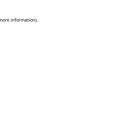
 more information).