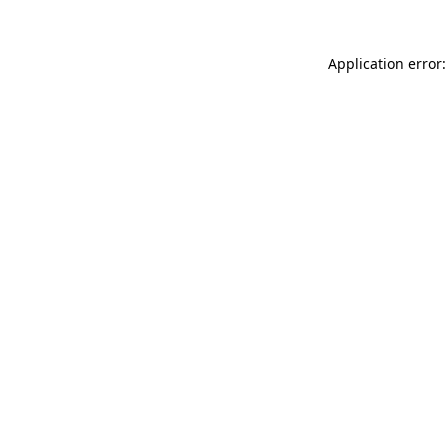
Application error: