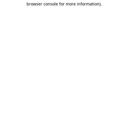
browser console for more information).