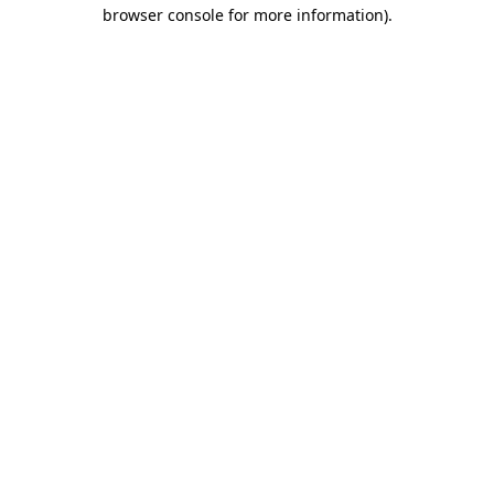
browser console for more information).