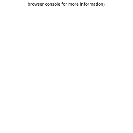
browser console for more information).