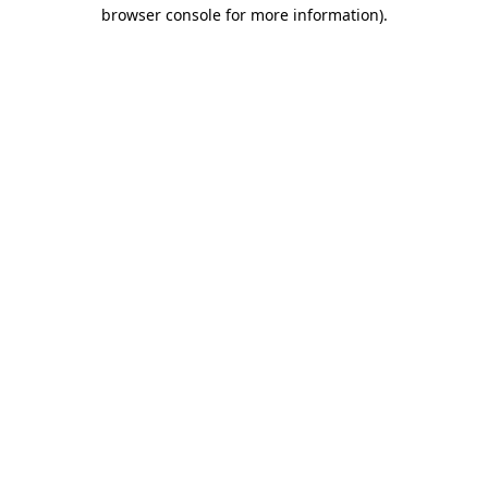
browser console for more information).