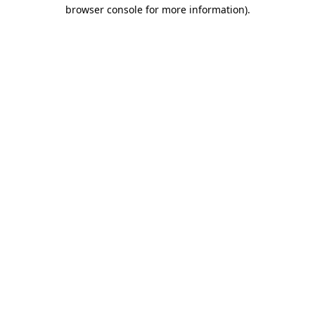
browser console for more information).