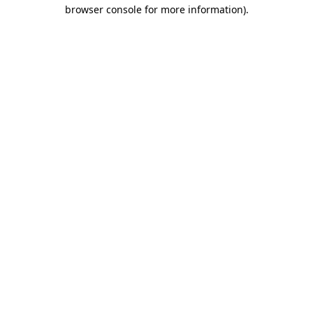
browser console for more information).