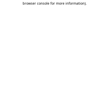
browser console for more information).