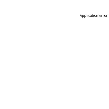
Application error: