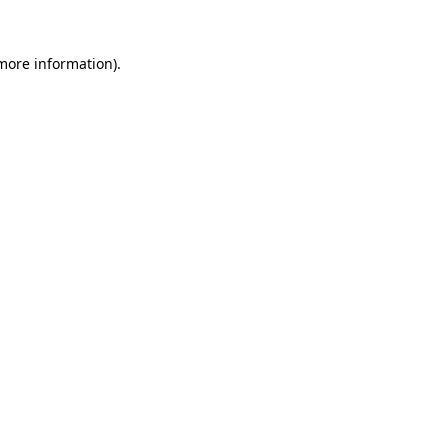
 more information).