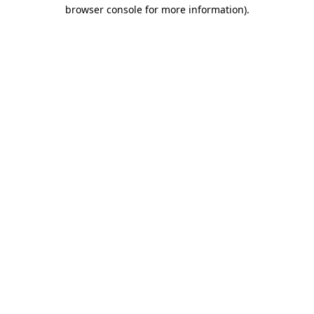
browser console for more information).