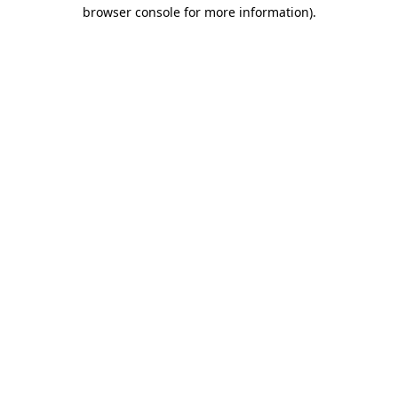
browser console for more information).