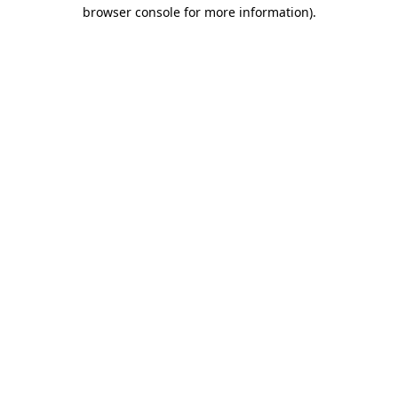
browser console for more information).