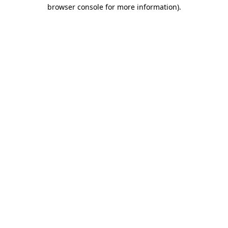
browser console for more information).