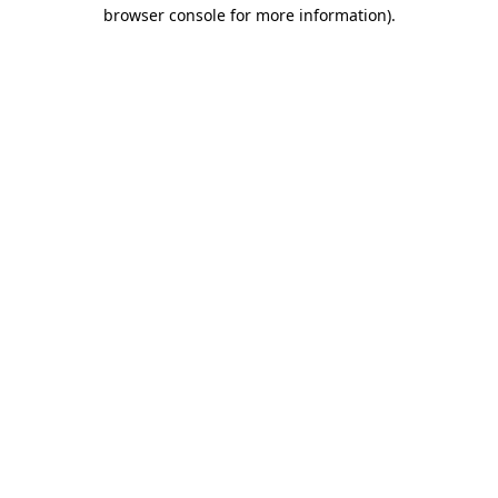
browser console for more information).