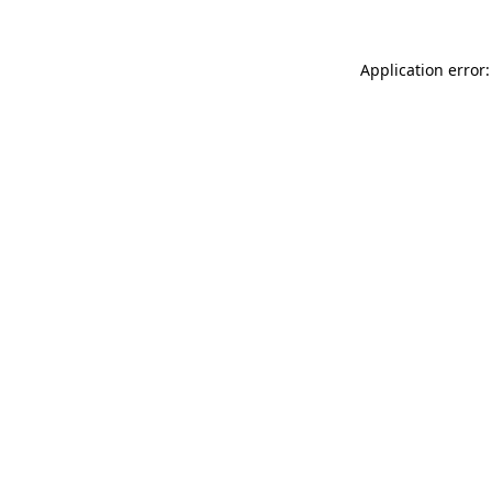
Application error: