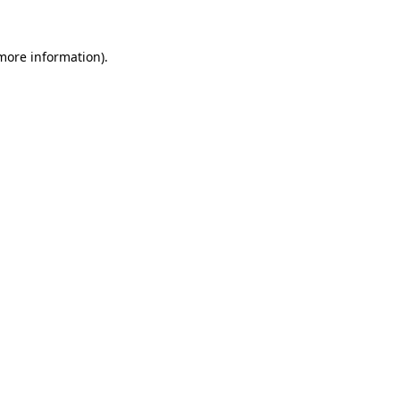
 more information).