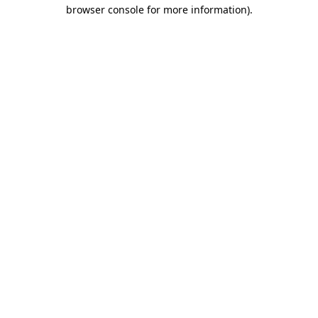
browser console for more information).