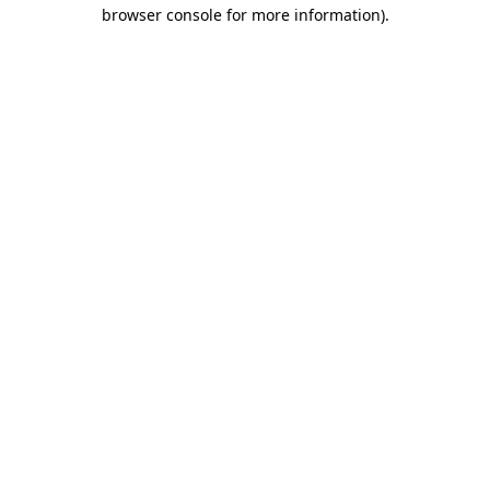
browser console for more information).