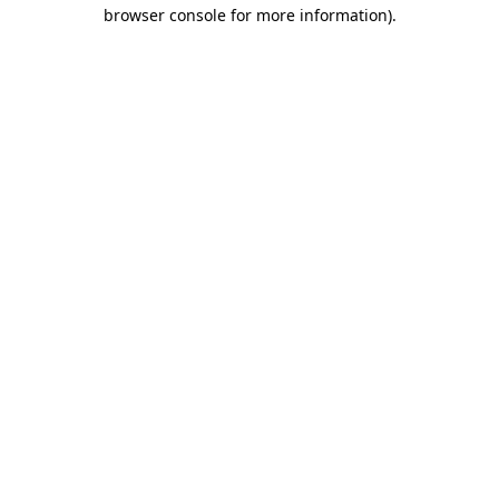
browser console for more information).