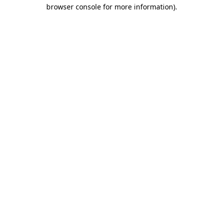
browser console for more information).