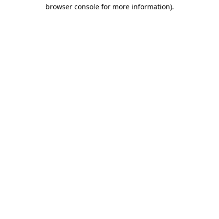
browser console for more information).