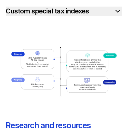
Custom special tax indexes
Research and resources