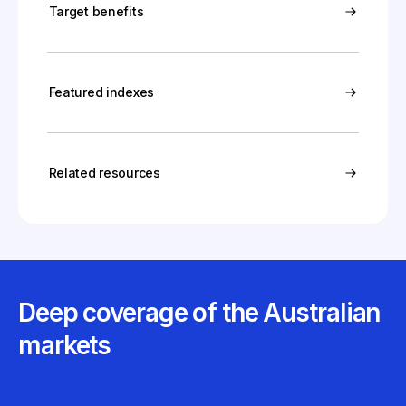
Target benefits
Featured indexes
Related resources
Deep coverage of the Australian
markets