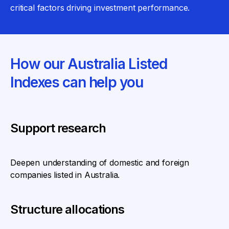
critical factors driving investment performance.
How our Australia Listed
Indexes can help you
Support research
Deepen understanding of domestic and foreign
companies listed in Australia.
Structure allocations