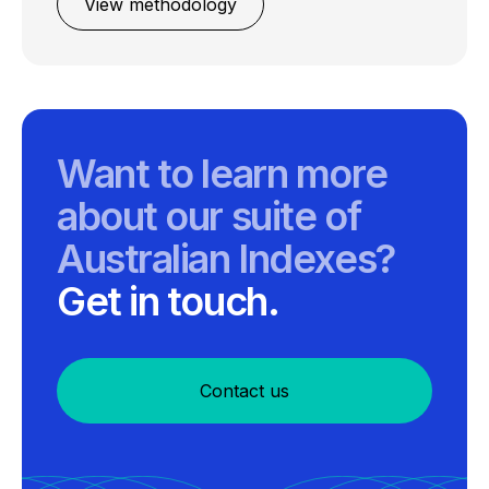
View methodology
Want to learn more
about our suite of
Australian Indexes?
Get in touch.
Contact us