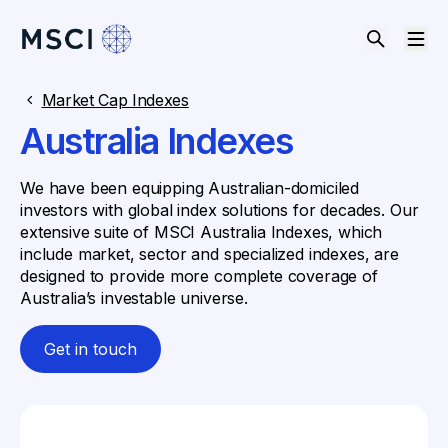
Market Cap Indexes
Australia Indexes
We have been equipping Australian-domiciled
investors with global index solutions for decades. Our
extensive suite of MSCI Australia Indexes, which
include market, sector and specialized indexes, are
designed to provide more complete coverage of
Australia’s investable universe.
Get in touch