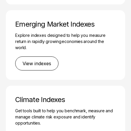
Emerging Market Indexes
Explore indexes designed to help you measure
return in rapidly growing economies around the
world.
View indexes
Climate Indexes
Get tools built to help you benchmark, measure and
manage climate risk exposure and identify
opportunities.