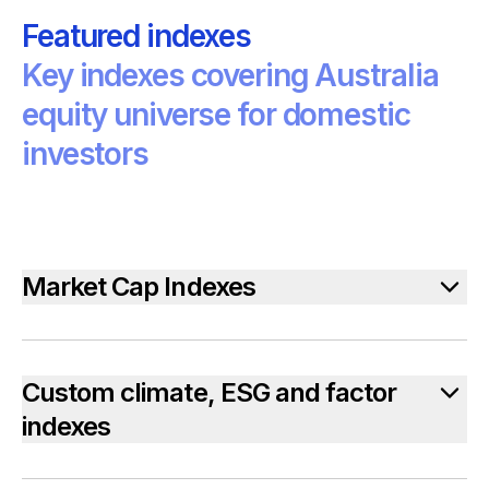
Featured indexes
Key indexes covering Australia
equity universe for domestic
investors
Market Cap Indexes
Custom climate, ESG and factor
indexes