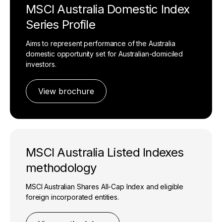
MSCI Australia Domestic Index
Series Profile
Aims to represent performance of the Australia
domestic opportunity set for Australian-domiciled
investors.
View brochure
MSCI Australia Listed Indexes
methodology
MSCI Australian Shares All-Cap Index and eligible
foreign incorporated entities.