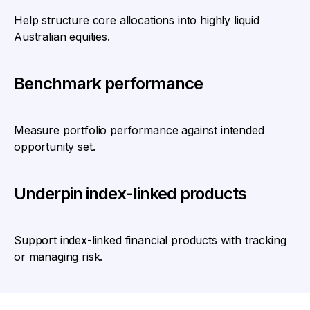
Help structure core allocations into highly liquid
Australian equities.
Benchmark performance
Measure portfolio performance against intended
opportunity set.
Underpin index-linked products
Support index-linked financial products with tracking
or managing risk.