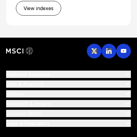
View indexes
Featured Solutions
Data & Analytics
Indexes
Research & Insights
Discover MSCI
Legal & Regulatory