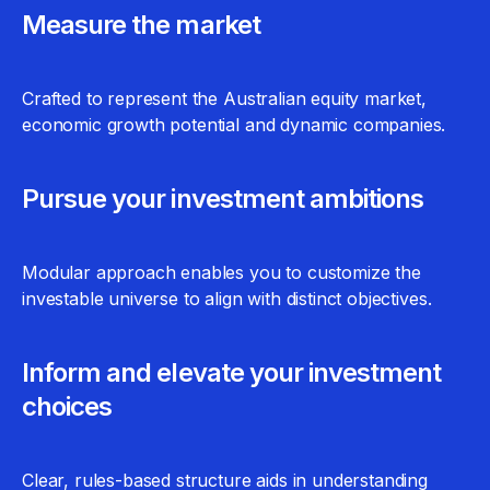
Measure the market
Crafted to represent the Australian equity market,
economic growth potential and dynamic companies.
Pursue your investment ambitions
Modular approach enables you to customize the
investable universe to align with distinct objectives.
Inform and elevate your investment
choices
Clear, rules-based structure aids in understanding