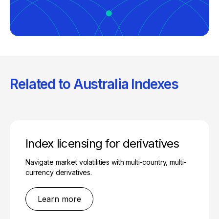
Related to Australia Indexes
Index licensing for derivatives
Navigate market volatilities with multi-country, multi-
currency derivatives.
Learn more