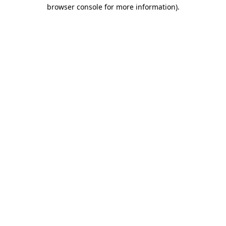
browser console for more information).