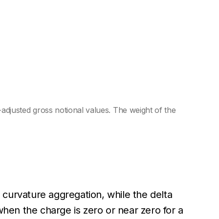
justed gross notional values. The weight of the
curvature aggregation, while the delta
when the charge is zero or near zero for a