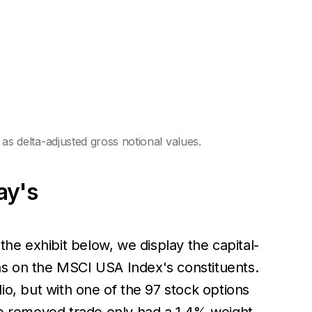
 delta-adjusted gross notional values.
ay's
the exhibit below, we display the capital-
ons on the MSCI USA Index's constituents.
io, but with one of the 97 stock options