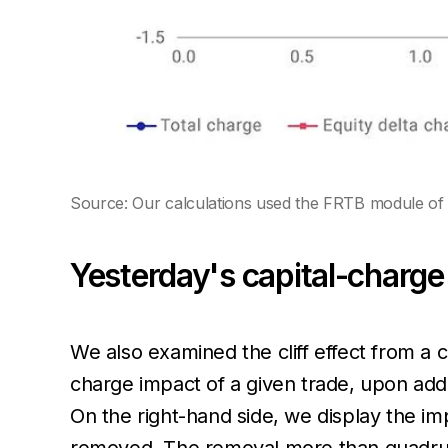
Source: Our calculations used the FRTB module of 
Yesterday's capital-charge 
We also examined the cliff effect from a 
charge impact of a given trade, upon addi
On the right-hand side, we display the im