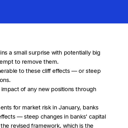
s a small surprise with potentially big
attempt to remove them.
rable to these cliff effects — or steep
ions.
he impact of any new positions through
nts for market risk in January, banks
f effects — steep changes in banks' capital
n the revised framework, which is the