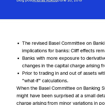
Blog post
Andras Rokob
June 20, 2019
The revised Basel Committee on Banking
implications for banks: Cliff effects 
Banks with more exposure to derivative
changes in the capital charge arising fr
Prior to trading in and out of assets w
"what-if" calculations.
When the Basel Committee on Banking Supe
might have been surprised at a small detai
charge arising from minor variations in po