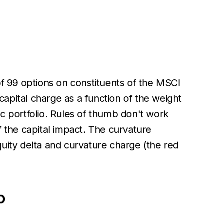
of 99 options on constituents of the MSCI
apital charge as a function of the weight
fic portfolio. Rules of thumb don't work
f the capital impact. The curvature
uity delta and curvature charge (the red
o