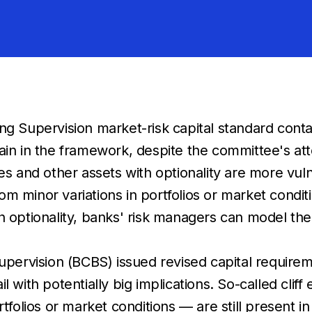
 Supervision market-risk capital standard contain
remain in the framework, despite the committee's 
s and other assets with optionality are more vulne
om minor variations in portfolios or market condit
ith optionality, banks' risk managers can model t
rvision (BCBS) issued revised capital requireme
l with potentially big implications. So-called clif
rtfolios or market conditions — are still present i