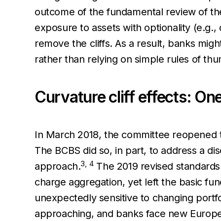
outcome of the fundamental review of th
exposure to assets with optionality (e.g.,
remove the cliffs. As a result, banks mig
rather than relying on simple rules of th
Curvature cliff effects: On
In March 2018, the committee reopened th
The BCBS did so, in part, to address a dis
3,
4
approach.
The 2019 revised standards e
charge aggregation, yet left the basic fu
unexpectedly sensitive to changing portfo
approaching, and banks face new Europea