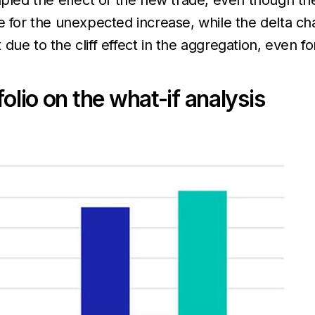
ed the effect of the new trade, even though th
e for the unexpected increase, while the delta ch
due to the cliff effect in the aggregation, even f
olio on the what-if analysis