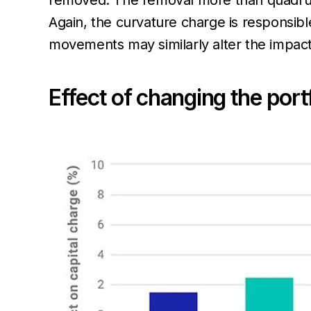
removed. The removal more than quadrupl
Again, the curvature charge is responsibl
movements may similarly alter the impact 
Effect of changing the portf