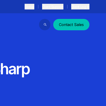
Global
Client Support
Client Log In
Contact Sales
Search
Sharp