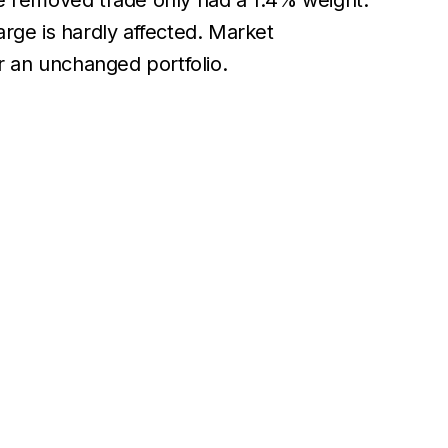
e removed trade only had a 1.4% weight.
arge is hardly affected. Market
or an unchanged portfolio.