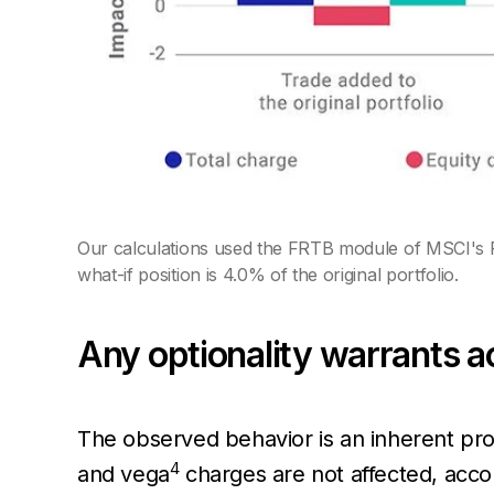
Our calculations used the FRTB module of MSCI's R
what-if position is 4.0% of the original portfolio.
Any optionality warrants a
The observed behavior is an inherent pro
4
and vega
charges are not affected, accor