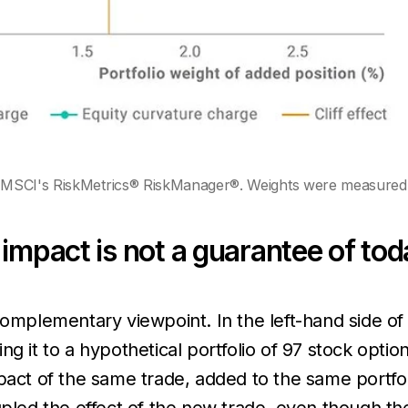
MSCI's RiskMetrics® RiskManager®. Weights were measured as
impact is not a guarantee of tod
complementary viewpoint. In the left-hand side of 
ng it to a hypothetical portfolio of 97 stock opti
pact of the same trade, added to the same portfol