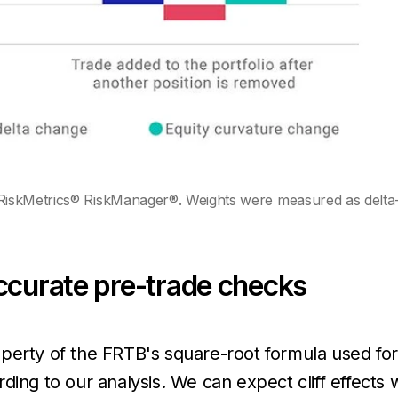
iskMetrics® RiskManager®. Weights were measured as delta-ad
ccurate pre-trade checks
perty of the FRTB's square-root formula used for 
ding to our analysis. We can expect cliff effects 