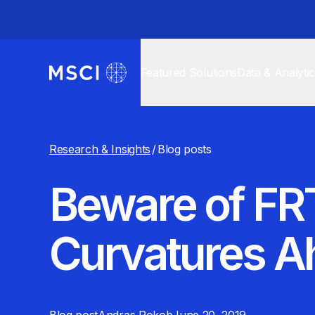
Featured Solutions
Data & Analyti
Research & Insights
/
Blog posts
Beware of FRT
Curvatures A