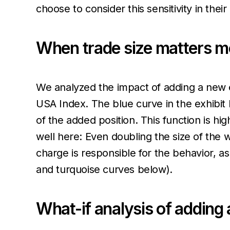
choose to consider this sensitivity in thei
When trade size matters m
We analyzed the impact of adding a new eq
USA Index. The blue curve in the exhibit
of the added position. This function is hi
well here: Even doubling the size of the 
charge is responsible for the behavior, a
and turquoise curves below).
What-if analysis of adding a