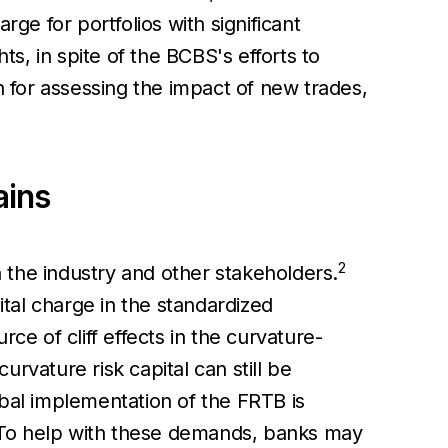
arge for portfolios with significant
ts, in spite of the BCBS's efforts to
n for assessing the impact of new trades,
ains
2
 the industry and other stakeholders.
ital charge in the standardized
ce of cliff effects in the curvature-
rvature risk capital can still be
obal implementation of the FRTB is
 To help with these demands, banks may