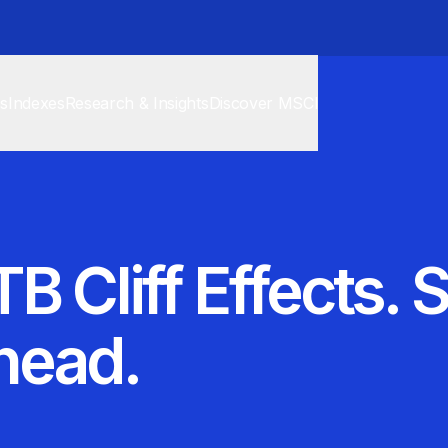
cs
Indexes
Research & Insights
Discover MSCI
B Cliff Effects. 
head.