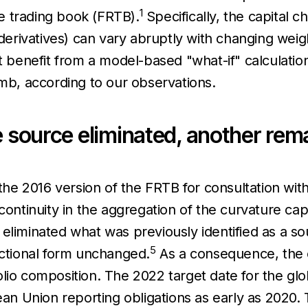
1
e trading book (FRTB).
Specifically, the capital ch
 derivatives) can vary abruptly with changing weigh
ht benefit from a model-based "what-if" calculatio
umb, according to our observations.
e source eliminated, another rem
e 2016 version of the FRTB for consultation with
continuity in the aggregation of the curvature cap
liminated what was previously identified as a sour
5
nctional form unchanged.
As a consequence, the cu
lio composition. The 2022 target date for the gl
n Union reporting obligations as early as 2020.