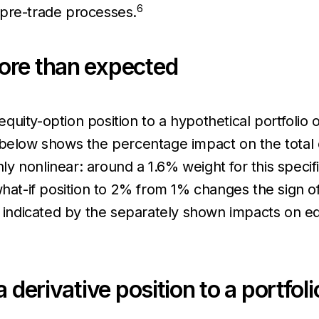
6
r pre-trade processes.
ore than expected
uity-option position to a hypothetical portfolio 
 below shows the percentage impact on the total c
ghly nonlinear: around a 1.6% weight for this speci
what-if position to 2% from 1% changes the sign o
s indicated by the separately shown impacts on eq
 derivative position to a portfoli