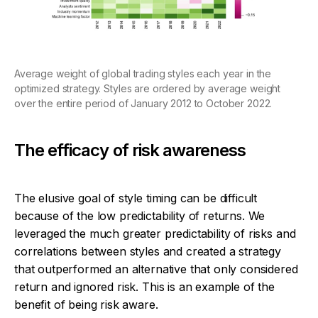
Average weight of global trading styles each year in the
optimized strategy. Styles are ordered by average weight
over the entire period of January 2012 to October 2022.
The efficacy of risk awareness
The elusive goal of style timing can be difficult
because of the low predictability of returns. We
leveraged the much greater predictability of risks and
correlations between styles and created a strategy
that outperformed an alternative that only considered
return and ignored risk. This is an example of the
benefit of being risk aware.