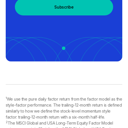
Subscribe
1
We use the pure daily factor return from the factor model as the
style-factor performance. The trailing-12-month return is defined
similarly to how we define the stock-level momentum style
factor: trailing-12-month return with a six-month half-life.
2
The MSCI Global and USA Long-Term Equity Factor Model