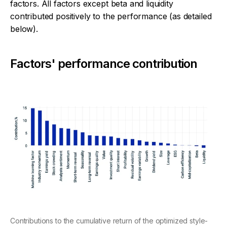
factors. All factors except beta and liquidity
contributed positively to the performance (as detailed
below).
Factors' performance contribution
Contributions to the cumulative return of the optimized style-