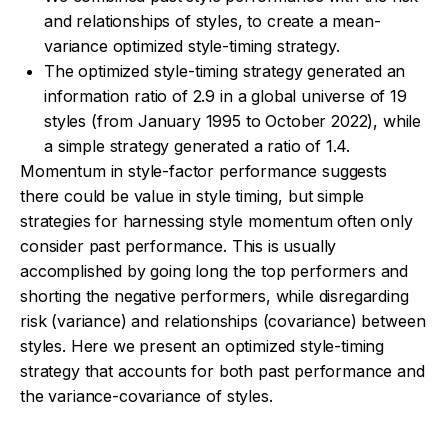
and relationships of styles, to create a mean-
variance optimized style-timing strategy.
The optimized style-timing strategy generated an
information ratio of 2.9 in a global universe of 19
styles (from January 1995 to October 2022), while
a simple strategy generated a ratio of 1.4.
Momentum in style-factor performance suggests
there could be value in style timing, but simple
strategies for harnessing style momentum often only
consider past performance. This is usually
accomplished by going long the top performers and
shorting the negative performers, while disregarding
risk (variance) and relationships (covariance) between
styles. Here we present an optimized style-timing
strategy that accounts for both past performance and
the variance-covariance of styles.