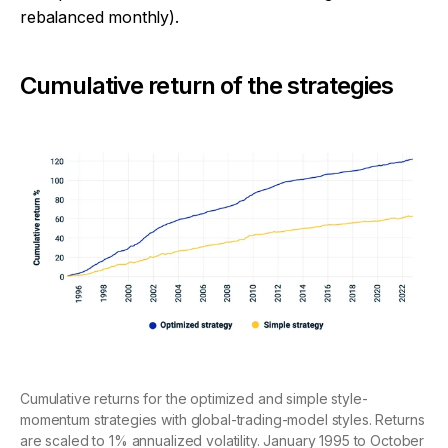
rebalanced monthly).
Cumulative return of the strategies
Cumulative returns for the optimized and simple style-
momentum strategies with global-trading-model styles. Returns
are scaled to 1% annualized volatility. January 1995 to October