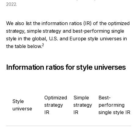
2022.
We also list the information ratios (IR) of the optimized
strategy, simple strategy and best-performing single
style in the global, U.S. and Europe style universes in
2
the table below.
Information ratios for style universes
Optimized
Simple
Best-
Style
strategy
strategy
performing
universe
IR
IR
single style IR