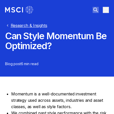
Research & Insights
Can Style Momentum Be
Optimized?
Blog post
6 min
read
Momentum is a well-documented investment
strategy used across assets, industries and asset
classes, as well as style factors.
We combined past style performance with the risk