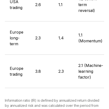
USA
2.6
1.1
term
trading
reversal)
Europe
1.1
long-
2.3
1.4
(Momentum)
term
2.1 (Machine-
Europe
3.8
2.3
learning
trading
factor)
Information ratio (IR) is defined by annualized return divided
by annualized risk and was calculated over the period from