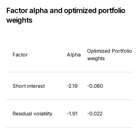
Factor alpha and optimized portfolio
weights
Optimized Portfolio
Factor
Alpha
weights
Short interest
-2.19
-0.080
Residual volatility
-1.91
-0.022