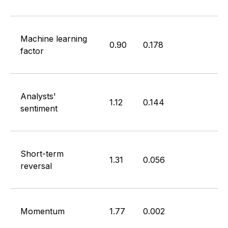
Machine learning
0.90
0.178
factor
Analysts'
1.12
0.144
sentiment
Short-term
1.31
0.056
reversal
Momentum
1.77
0.002