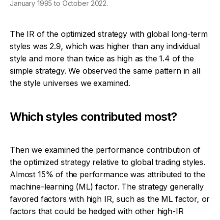
January 1995 to October 2022.
The IR of the optimized strategy with global long-term
styles was 2.9, which was higher than any individual
style and more than twice as high as the 1.4 of the
simple strategy. We observed the same pattern in all
the style universes we examined.
Which styles contributed most?
Then we examined the performance contribution of
the optimized strategy relative to global trading styles.
Almost 15% of the performance was attributed to the
machine-learning (ML) factor. The strategy generally
favored factors with high IR, such as the ML factor, or
factors that could be hedged with other high-IR