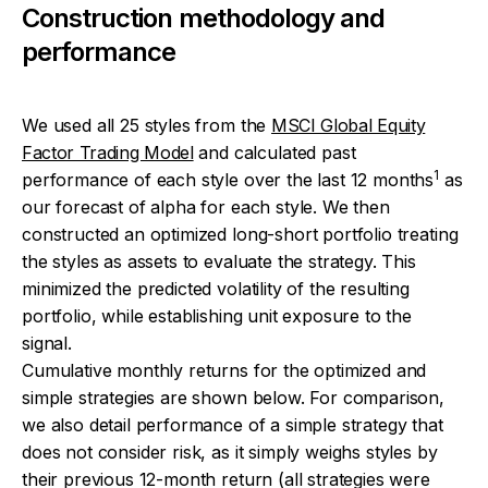
Construction methodology and
performance
We used all 25 styles from the
MSCI Global Equity
Factor Trading Model
and calculated past
1
performance of each style over the last 12 months
as
our forecast of alpha for each style. We then
constructed an optimized long-short portfolio treating
the styles as assets to evaluate the strategy. This
minimized the predicted volatility of the resulting
portfolio, while establishing unit exposure to the
signal.
Cumulative monthly returns for the optimized and
simple strategies are shown below. For comparison,
we also detail performance of a simple strategy that
does not consider risk, as it simply weighs styles by
their previous 12-month return (all strategies were