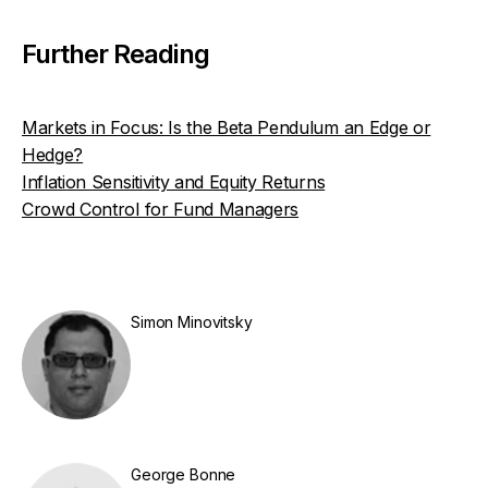
Further Reading
Markets in Focus: Is the Beta Pendulum an Edge or
Hedge?
Inflation Sensitivity and Equity Returns
Crowd Control for Fund Managers
Simon Minovitsky
George Bonne