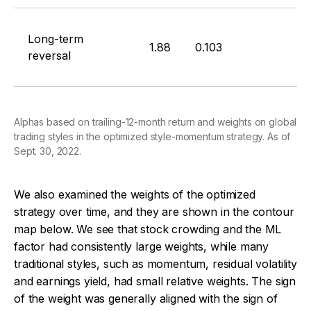
Long-term
1.88
0.103
reversal
Alphas based on trailing-12-month return and weights on global
trading styles in the optimized style-momentum strategy. As of
Sept. 30, 2022.
We also examined the weights of the optimized
strategy over time, and they are shown in the contour
map below. We see that stock crowding and the ML
factor had consistently large weights, while many
traditional styles, such as momentum, residual volatility
and earnings yield, had small relative weights. The sign
of the weight was generally aligned with the sign of