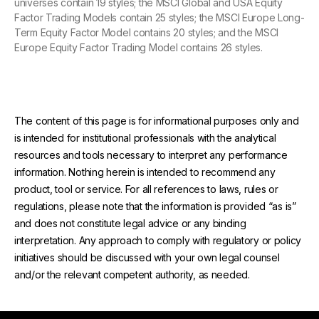
universes contain 19 styles; the MSCI Global and USA Equity
Factor Trading Models contain 25 styles; the MSCI Europe Long-
Term Equity Factor Model contains 20 styles; and the MSCI
Europe Equity Factor Trading Model contains 26 styles.
The content of this page is for informational purposes only and
is intended for institutional professionals with the analytical
resources and tools necessary to interpret any performance
information. Nothing herein is intended to recommend any
product, tool or service. For all references to laws, rules or
regulations, please note that the information is provided “as is”
and does not constitute legal advice or any binding
interpretation. Any approach to comply with regulatory or policy
initiatives should be discussed with your own legal counsel
and/or the relevant competent authority, as needed.