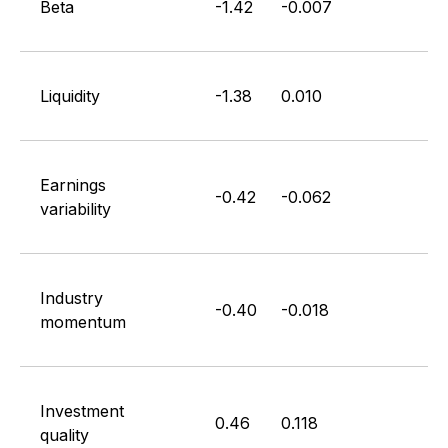
Beta
-1.42
-0.007
Liquidity
-1.38
0.010
Earnings
-0.42
-0.062
variability
Industry
-0.40
-0.018
momentum
Investment
0.46
0.118
quality