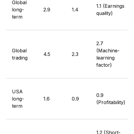
Global
1.1 (Earnings
long-
2.9
1.4
quality)
term
2.7
Global
(Machine-
4.5
2.3
trading
learning
factor)
USA
0.9
long-
1.6
0.9
(Profitability)
term
1.2 (Short-