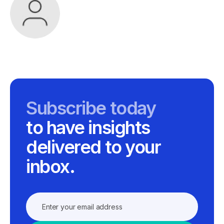
Subscribe today
to have insights
delivered to your
inbox.