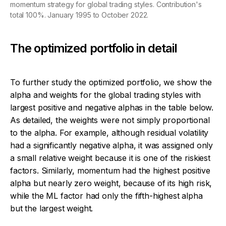
momentum strategy for global trading styles. Contribution's
total 100%. January 1995 to October 2022.
The optimized portfolio in detail
To further study the optimized portfolio, we show the
alpha and weights for the global trading styles with
largest positive and negative alphas in the table below.
As detailed, the weights were not simply proportional
to the alpha. For example, although residual volatility
had a significantly negative alpha, it was assigned only
a small relative weight because it is one of the riskiest
factors. Similarly, momentum had the highest positive
alpha but nearly zero weight, because of its high risk,
while the ML factor had only the fifth-highest alpha
but the largest weight.