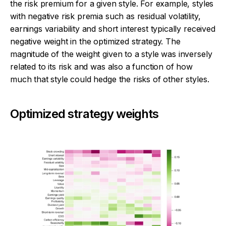
the risk premium for a given style. For example, styles
with negative risk premia such as residual volatility,
earnings variability and short interest typically received
negative weight in the optimized strategy. The
magnitude of the weight given to a style was inversely
related to its risk and was also a function of how
much that style could hedge the risks of other styles.
Optimized strategy weights