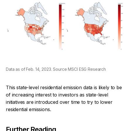
Data as of Feb. 14, 2023. Source MSCI ESG Research
This state-level residential emission data is likely to be
of increasing interest to investors as state-level
initiatives are introduced over time to try to lower
residential emissions.
Further Reading