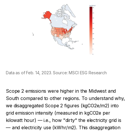
Data as of Feb. 14, 2023. Source: MSCI ESG Research
Scope 2 emissions were higher in the Midwest and
South compared to other regions. To understand why,
we disaggregated Scope 2 figures (kgCO2e/m2) into
grid emission intensity (measured in kgCO2e per
kilowatt hour) — i.e., how "dirty" the electricity grid is
— and electricity use (kWhr/m2). This disaggregation