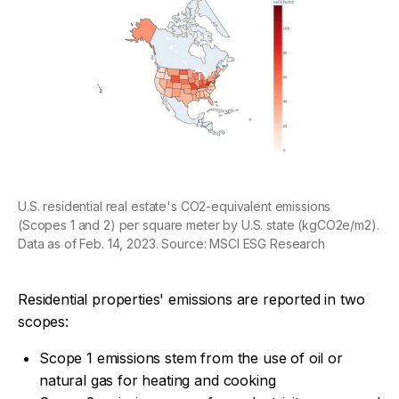
U.S. residential real estate's CO2-equivalent emissions
(Scopes 1 and 2) per square meter by U.S. state (kgCO2e/m2).
Data as of Feb. 14, 2023. Source: MSCI ESG Research
Residential properties' emissions are reported in two
scopes:
Scope 1 emissions stem from the use of oil or
natural gas for heating and cooking