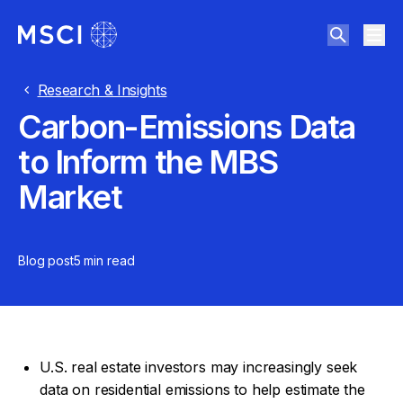
Research & Insights
Carbon-Emissions Data
to Inform the MBS
Market
Blog post
5 min
read
U.S. real estate investors may increasingly seek
data on residential emissions to help estimate the