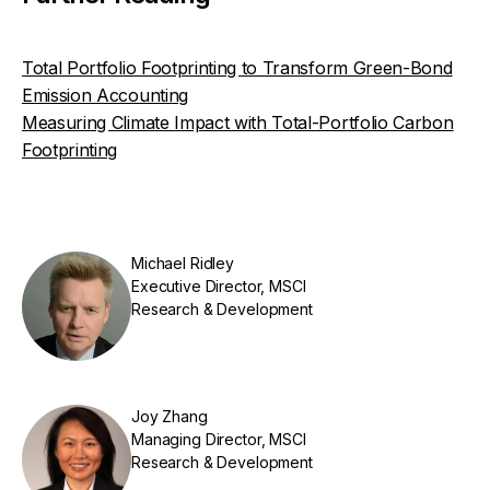
Total Portfolio Footprinting to Transform Green-Bond
Emission Accounting
Measuring Climate Impact with Total-Portfolio Carbon
Footprinting
Michael Ridley
Executive Director, MSCI
Research & Development
Joy Zhang
Managing Director, MSCI
Research & Development