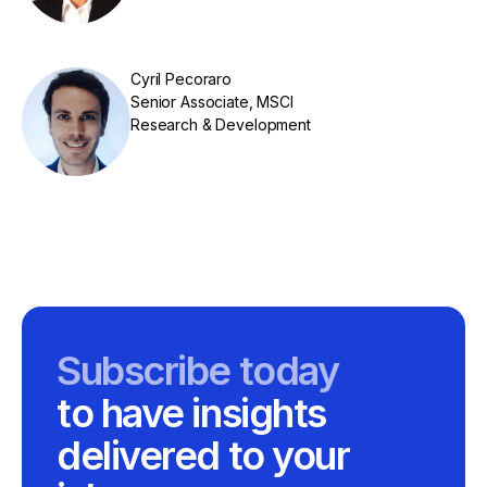
Cyril Pecoraro
Senior Associate, MSCI
Research & Development
Subscribe today
to have insights
delivered to your