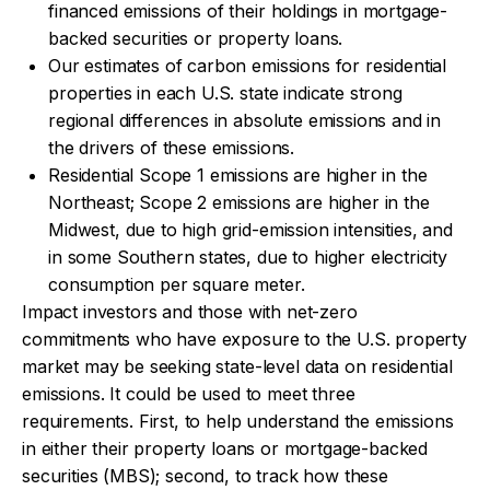
financed emissions of their holdings in mortgage-
backed securities or property loans.
Our estimates of carbon emissions for residential
properties in each U.S. state indicate strong
regional differences in absolute emissions and in
the drivers of these emissions.
Residential Scope 1 emissions are higher in the
Northeast; Scope 2 emissions are higher in the
Midwest, due to high grid-emission intensities, and
in some Southern states, due to higher electricity
consumption per square meter.
Impact investors and those with net-zero
commitments who have exposure to the U.S. property
market may be seeking state-level data on residential
emissions. It could be used to meet three
requirements. First, to help understand the emissions
in either their property loans or mortgage-backed
securities (MBS); second, to track how these