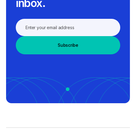
inbox.
Subscribe