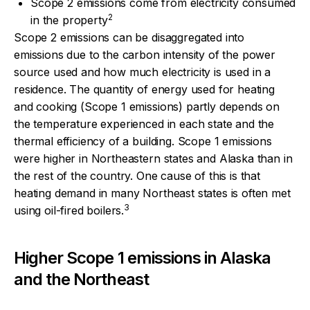
Scope 2 emissions come from electricity consumed
2
in the property
Scope 2 emissions can be disaggregated into
emissions due to the carbon intensity of the power
source used and how much electricity is used in a
residence. The quantity of energy used for heating
and cooking (Scope 1 emissions) partly depends on
the temperature experienced in each state and the
thermal efficiency of a building. Scope 1 emissions
were higher in Northeastern states and Alaska than in
the rest of the country. One cause of this is that
heating demand in many Northeast states is often met
3
using oil-fired boilers.
Higher Scope 1 emissions in Alaska
and the Northeast