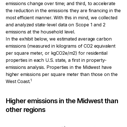
emissions change over time; and third, to accelerate
the reduction in the emissions they are financing in the
most efficient manner. With this in mind, we collected
and analyzed state-level data on Scope 1 and 2
emissions at the household level.
In the exhibit below, we estimated average carbon
emissions (measured in kilograms of CO2 equivalent
per square meter, or kgCO2e/m2) for residential
properties in each U.S. state, a first in property-
emissions analysis. Properties in the Midwest have
higher emissions per square meter than those on the
1
West Coast.
Higher emissions in the Midwest than
other regions