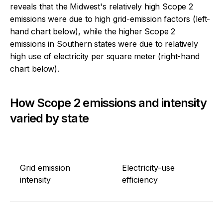
reveals that the Midwest's relatively high Scope 2
emissions were due to high grid-emission factors (left-
hand chart below), while the higher Scope 2
emissions in Southern states were due to relatively
high use of electricity per square meter (right-hand
chart below).
How Scope 2 emissions and intensity
varied by state
Grid emission
Electricity-use
intensity
efficiency