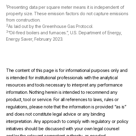
1
Presenting data per square meter means it is independent of
property size. These emission factors do not capture emissions
from construction.
2
As laid out by the Greenhouse Gas Protocol.
3
”Oil-fired boilers and furnaces.”, U.S. Department of Energy,
Energy Saver, February 2023.
The content of this page is for informational purposes only and
is intended for institutional professionals with the analytical
resources and tools necessary to interpret any performance
information. Nothing herein is intended to recommend any
product, tool or service. For all references to laws, rules or
regulations, please note that the information is provided “as is”
and does not constitute legal advice or any binding
interpretation. Any approach to comply with regulatory or policy
initiatives should be discussed with your own legal counsel
and/or the relevant competent authority, as needed.