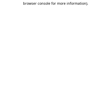
browser console for more information).