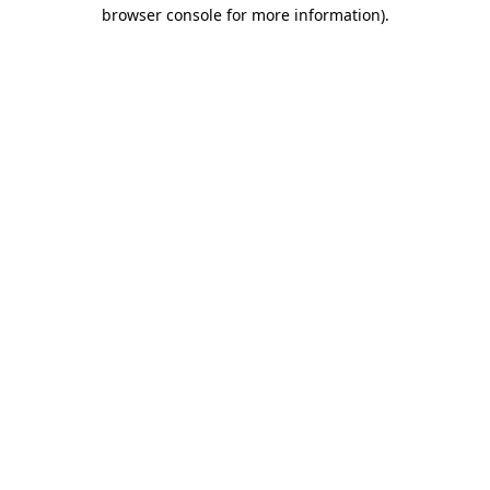
browser console for more information).