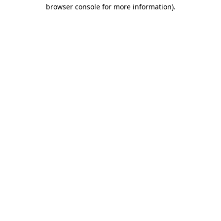
browser console for more information).