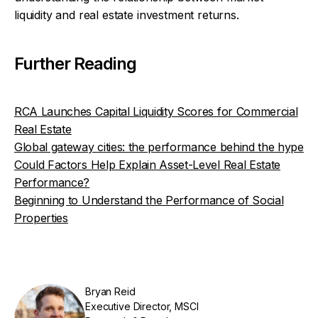
liquidity and real estate investment returns.
Further Reading
RCA Launches Capital Liquidity Scores for Commercial
Real Estate
Global gateway cities: the performance behind the hype
Could Factors Help Explain Asset-Level Real Estate
Performance?
Beginning to Understand the Performance of Social
Properties
Bryan Reid
Executive Director, MSCI