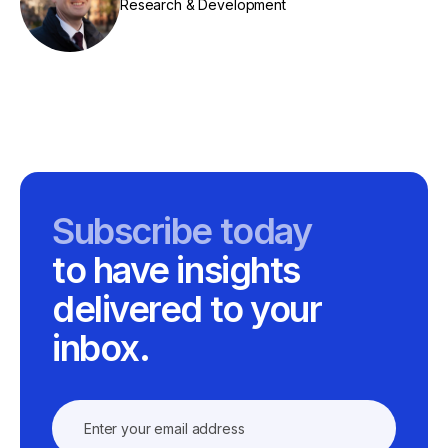
Research & Development
Subscribe today
to have insights
delivered to your
inbox.