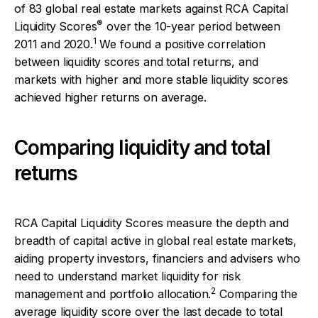
of 83 global real estate markets against RCA Capital
®
Liquidity Scores
over the 10-year period between
1
2011 and 2020.
We found a positive correlation
between liquidity scores and total returns, and
markets with higher and more stable liquidity scores
achieved higher returns on average.
Comparing liquidity and total
returns
RCA Capital Liquidity Scores measure the depth and
breadth of capital active in global real estate markets,
aiding property investors, financiers and advisers who
need to understand market liquidity for risk
2
management and portfolio allocation.
Comparing the
average liquidity score over the last decade to total