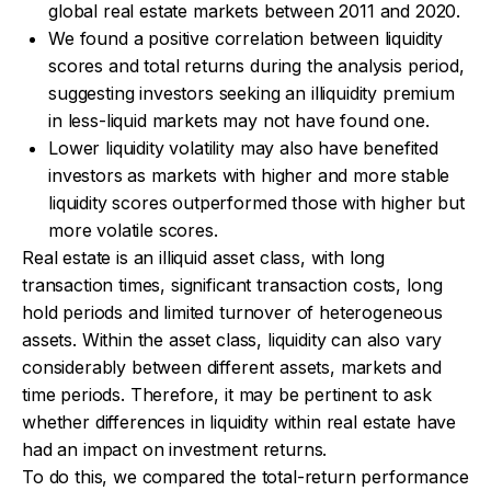
global real estate markets between 2011 and 2020.
We found a positive correlation between liquidity
scores and total returns during the analysis period,
suggesting investors seeking an illiquidity premium
in less-liquid markets may not have found one.
Lower liquidity volatility may also have benefited
investors as markets with higher and more stable
liquidity scores outperformed those with higher but
more volatile scores.
Real estate is an illiquid asset class, with long
transaction times, significant transaction costs, long
hold periods and limited turnover of heterogeneous
assets. Within the asset class, liquidity can also vary
considerably between different assets, markets and
time periods. Therefore, it may be pertinent to ask
whether differences in liquidity within real estate have
had an impact on investment returns.
To do this, we compared the total-return performance