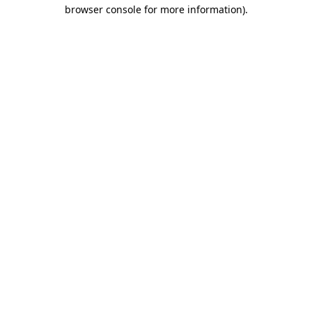
browser console for more information).