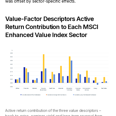
was offset by sector-specific effects.
Value-Factor Descriptors Active
Return Contribution to Each MSCI
Enhanced Value Index Sector
Active return contribution of the three value descriptors –
book-to-price, earnings yield and long-term reversal from