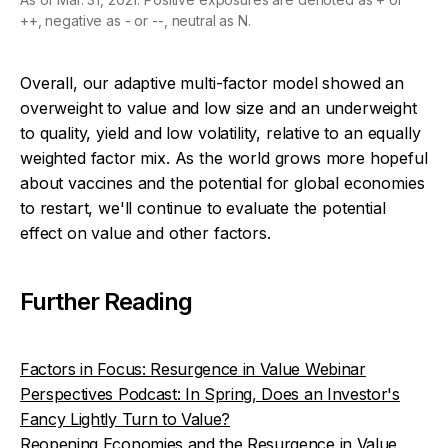
++, negative as - or --, neutral as N.
Overall, our adaptive multi-factor model showed an
overweight to value and low size and an underweight
to quality, yield and low volatility, relative to an equally
weighted factor mix. As the world grows more hopeful
about vaccines and the potential for global economies
to restart, we'll continue to evaluate the potential
effect on value and other factors.
Further Reading
Factors in Focus: Resurgence in Value Webinar
Perspectives Podcast: In Spring, Does an Investor's
Fancy Lightly Turn to Value?
Reopening Economies and the Resurgence in Value