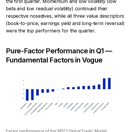
the first quarter. Momentum and low volatility (low
beta and low residual volatility) continued their
respective nosedives, while all three value descriptors
(book-to-price, earnings yield and long-term reversal)
were the top performers for the quarter.
Pure-Factor Performance in Q1 —
Fundamental Factors in Vogue
Factor performance of the MSCI Global Equity Model