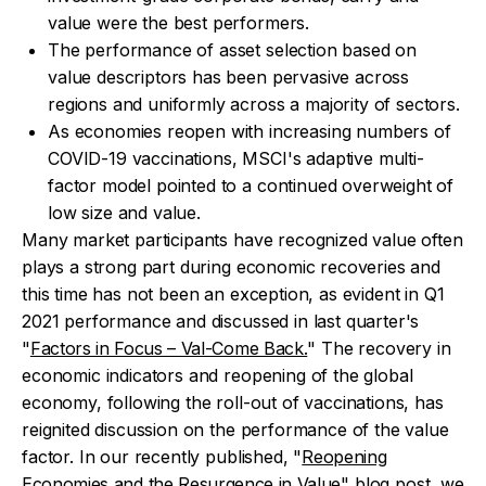
value were the best performers.
The performance of asset selection based on
value descriptors has been pervasive across
regions and uniformly across a majority of sectors.
As economies reopen with increasing numbers of
COVID-19 vaccinations, MSCI's adaptive multi-
factor model pointed to a continued overweight of
low size and value.
Many market participants have recognized value often
plays a strong part during economic recoveries and
this time has not been an exception, as evident in Q1
2021 performance and discussed in last quarter's
"
Factors in Focus – Val-Come Back.
" The recovery in
economic indicators and reopening of the global
economy, following the roll-out of vaccinations, has
reignited discussion on the performance of the value
factor. In our recently published, "
Reopening
Economies and the Resurgence in Value
" blog post, we