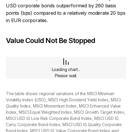
USD corporate bonds outperformed by 260 basis
points (bps) compared to a relatively moderate 20 bps
in EUR corporates.
Value Could Not Be Stopped
Loading chart...
Please wait.
The table shows regional variations of the MSCI Minimum
Volatility Index (USD), MSCI High Dividend Yield Index, MSCI
Quality Index, MSCI Momentum Index, MSCI Enhanced Value
Index, MSCI Equal Weighted Index, MSCI Growth Target Index,
MSCI USD IG Low Risk Corporate Bond Index, MSCI USD IG
Carry Corporate Bond Index, MSCI USD IG Quality Corporate
Bond Index, MSCI USD IG Value Corporate Bond Index and