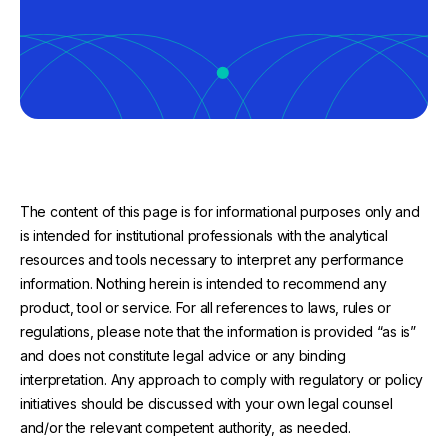
The content of this page is for informational purposes only and
is intended for institutional professionals with the analytical
resources and tools necessary to interpret any performance
information. Nothing herein is intended to recommend any
product, tool or service. For all references to laws, rules or
regulations, please note that the information is provided “as is”
and does not constitute legal advice or any binding
interpretation. Any approach to comply with regulatory or policy
initiatives should be discussed with your own legal counsel
and/or the relevant competent authority, as needed.