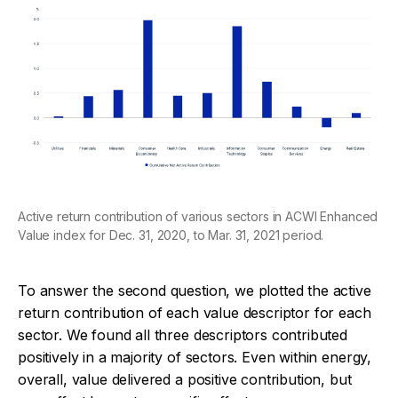
Active return contribution of various sectors in ACWI Enhanced
Value index for Dec. 31, 2020, to Mar. 31, 2021 period.
To answer the second question, we plotted the active
return contribution of each value descriptor for each
sector. We found all three descriptors contributed
positively in a majority of sectors. Even within energy,
overall, value delivered a positive contribution, but