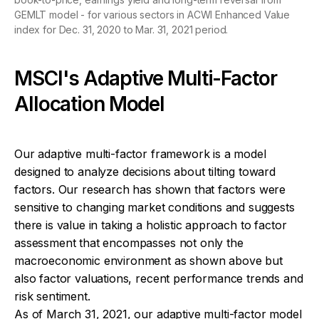
GEMLT model - for various sectors in ACWI Enhanced Value
index for Dec. 31, 2020 to Mar. 31, 2021 period.
MSCI's Adaptive Multi-Factor
Allocation Model
Our adaptive multi-factor framework is a model
designed to analyze decisions about tilting toward
factors. Our research has shown that factors were
sensitive to changing market conditions and suggests
there is value in taking a holistic approach to factor
assessment that encompasses not only the
macroeconomic environment as shown above but
also factor valuations, recent performance trends and
risk sentiment.
As of March 31, 2021, our adaptive multi-factor model