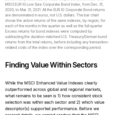
MSCI EUR IG Low Size Corporate Bond Index, from Dec. 31,
2020, to Mar. 31, 2021. All the EUR IG Corporate Bond returns
are denominated in euros, not U.S. dollars. The bar chart
shows the active returns of the same indexes, by region, for
each of the months in the quarter as well as the full quarter.
Excess returns for bond indexes were computed by
subtracting the duration-matched U.S. Treasury/German bund
returns from the total returns, before including any transaction-
related costs of the index over the corresponding period.
Finding Value Within Sectors
While the MSCI Enhanced Value Indexes clearly
outperformed across global and regional markets,
what remains to be seen is 1) how consistent stock
selection was within each sector and 2) which value
descriptor(s) supported performance. Before we
present details, we remind readers that the MSCI