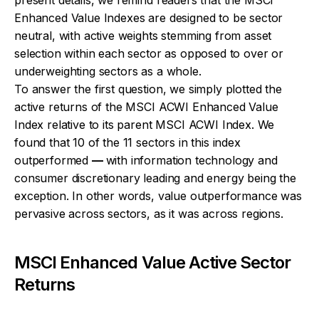
Enhanced Value Indexes are designed to be sector
neutral, with active weights stemming from asset
selection within each sector as opposed to over or
underweighting sectors as a whole.
To answer the first question, we simply plotted the
active returns of the MSCI ACWI Enhanced Value
Index relative to its parent MSCI ACWI Index. We
found that 10 of the 11 sectors in this index
outperformed
—
with information technology and
consumer discretionary leading and energy being the
exception. In other words, value outperformance was
pervasive across sectors, as it was across regions.
MSCI Enhanced Value Active Sector
Returns