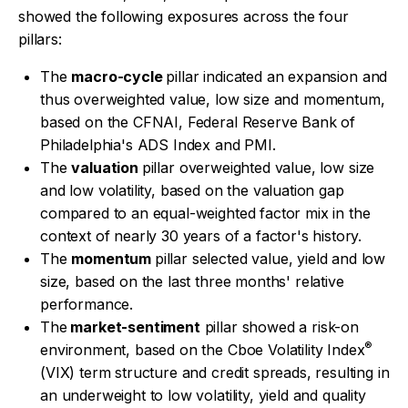
showed the following exposures across the four
pillars:
The
macro-cycle
pillar indicated an expansion and
thus overweighted value, low size and momentum,
based on the CFNAI, Federal Reserve Bank of
Philadelphia's ADS Index and PMI.
The
valuation
pillar overweighted value, low size
and low volatility, based on the valuation gap
compared to an equal-weighted factor mix in the
context of nearly 30 years of a factor's history.
The
momentum
pillar selected value, yield and low
size, based on the last three months' relative
performance.
The
market-sentiment
pillar showed a risk-on
®
environment, based on the Cboe Volatility Index
(VIX) term structure and credit spreads, resulting in
an underweight to low volatility, yield and quality