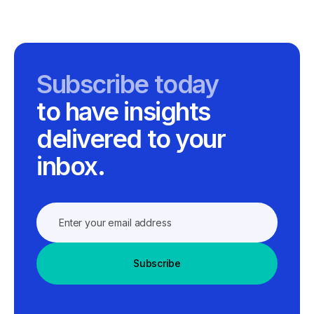
Subscribe today
to have insights
delivered to your
inbox.
Subscribe