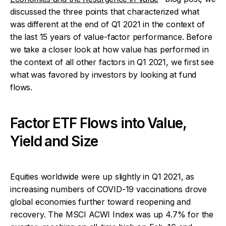
discussed the three points that characterized what
was different at the end of Q1 2021 in the context of
the last 15 years of value-factor performance. Before
we take a closer look at how value has performed in
the context of all other factors in Q1 2021, we first see
what was favored by investors by looking at fund
flows.
Factor ETF Flows into Value,
Yield and Size
Equities worldwide were up slightly in Q1 2021, as
increasing numbers of COVID-19 vaccinations drove
global economies further toward reopening and
recovery. The MSCI ACWI Index was up 4.7% for the