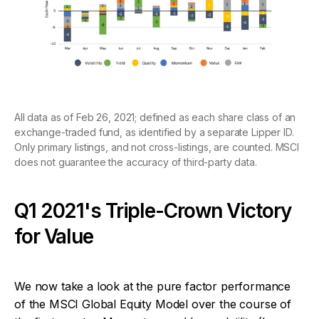
All data as of Feb 26, 2021; defined as each share class of an
exchange-traded fund, as identified by a separate Lipper ID.
Only primary listings, and not cross-listings, are counted. MSCI
does not guarantee the accuracy of third-party data.
Q1 2021's Triple-Crown Victory
for Value
We now take a look at the pure factor performance
of the MSCI Global Equity Model over the course of