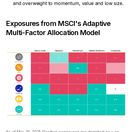
and overweight to momentum, value and low size.
Exposures from MSCI's Adaptive
Multi-Factor Allocation Model
As of Mar. 31, 2021. Positive exposures are denoted as + or