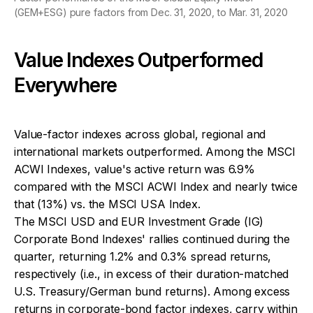
(GEM+ESG) pure factors from Dec. 31, 2020, to Mar. 31, 2020
Value Indexes Outperformed
Everywhere
Value-factor indexes across global, regional and
international markets outperformed. Among the MSCI
ACWI Indexes, value's active return was 6.9%
compared with the MSCI ACWI Index and nearly twice
that (13%) vs. the MSCI USA Index.
The MSCI USD and EUR Investment Grade (IG)
Corporate Bond Indexes' rallies continued during the
quarter, returning 1.2% and 0.3% spread returns,
respectively (i.e., in excess of their duration-matched
U.S. Treasury/German bund returns). Among excess
returns in corporate-bond factor indexes, carry within