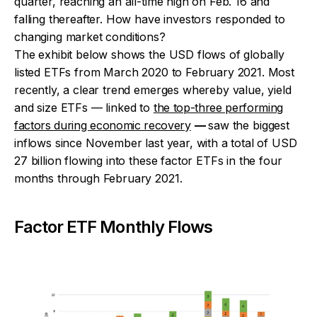
quarter, reaching an all-time high on Feb. 16 and
falling thereafter. How have investors responded to
changing market conditions?
The exhibit below shows the USD flows of globally
listed ETFs from March 2020 to February 2021. Most
recently, a clear trend emerges whereby value, yield
and size ETFs — linked to
the top-three performing
factors during economic recovery
—
saw the biggest
inflows since November last year, with a total of USD
27 billion flowing into these factor ETFs in the four
months through February 2021.
Factor ETF Monthly Flows