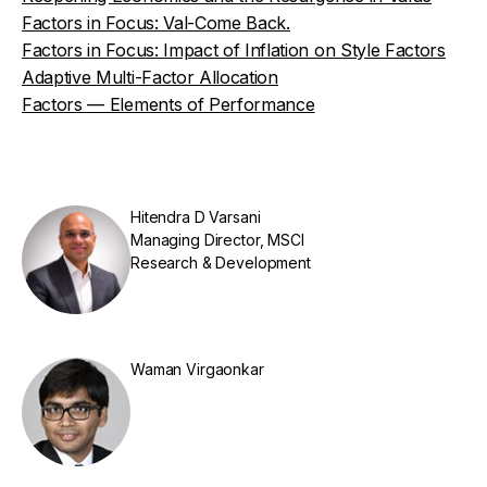
Factors in Focus: Val-Come Back.
Factors in Focus: Impact of Inflation on Style Factors
Adaptive Multi-Factor Allocation
Factors — Elements of Performance
Hitendra D Varsani
Managing Director, MSCI
Research & Development
Waman Virgaonkar