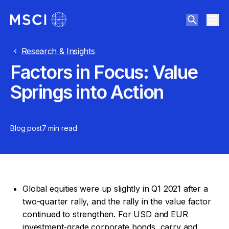
Research & Insights
Factors in Focus: Value
Springs into Action
Blog post
7 min
read
Global equities were up slightly in Q1 2021 after a
two-quarter rally, and the rally in the value factor
continued to strengthen. For USD and EUR
investment-grade corporate bonds, carry and