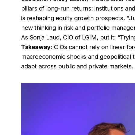
pillars of long-run returns: institutions a
is reshaping equity growth prospects. “
Ju
new thinking in risk and portfolio manag
As Sonja Laud, CIO of LGIM, put it: “
Tryin
Takeaway
: CIOs cannot rely on linear fo
macroeconomic shocks and geopolitical ten
adapt across public and private markets.