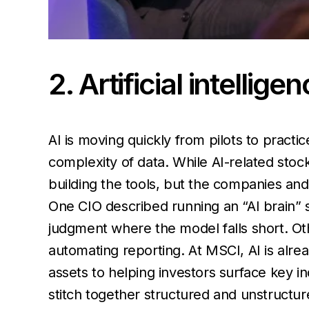
2. Artificial intellig
AI is moving quickly from pilots to practi
complexity of data. While AI-related stoc
building the tools, but the companies an
One CIO described running an “AI brain” 
judgment where the model falls short. Ot
automating reporting. At MSCI, AI is alre
assets to helping investors surface key i
stitch together structured and unstructur