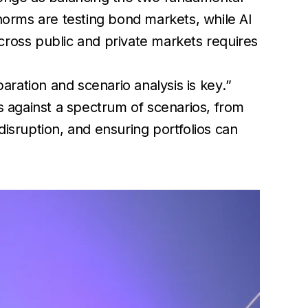
l norms are testing bond markets, while AI
cross public and private markets requires
paration and scenario analysis is key
.”
os against a spectrum of scenarios, from
disruption, and ensuring portfolios can