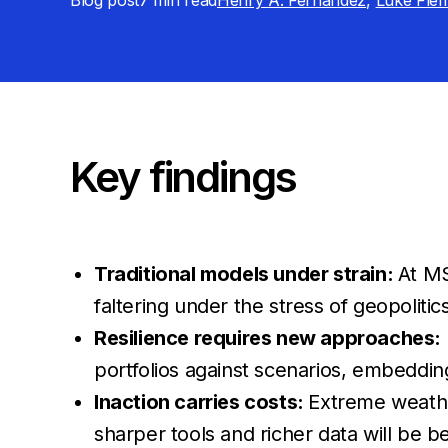
Blog post
7 min
read
Henry A. Fernandez
,
Luke Fle
Key findings
Traditional models under strain:
At MS
faltering under the stress of geopolitic
Resilience requires new approaches:
portfolios against scenarios, embeddi
Inaction carries costs:
Extreme weather
sharper tools and richer data will be b