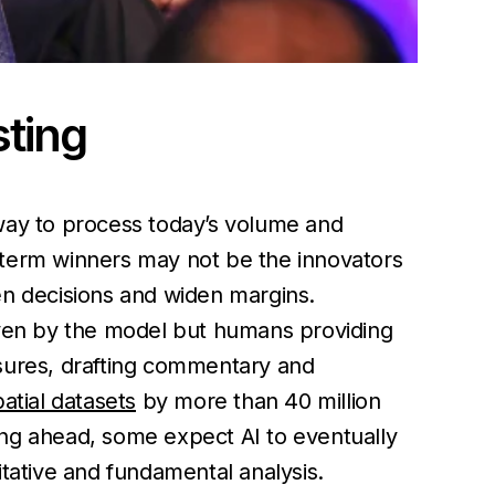
sting
e way to process today’s volume and
term winners may not be the innovators
pen decisions and widen margins.
riven by the model but humans providing
osures, drafting commentary and
atial datasets
by more than 40 million
ing ahead, some expect AI to eventually
itative and fundamental analysis.