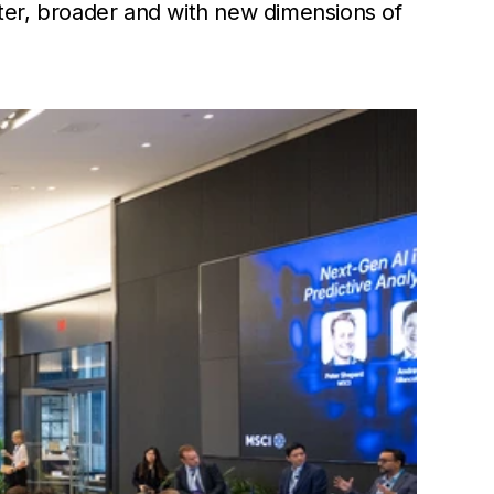
ster, broader and with new dimensions of