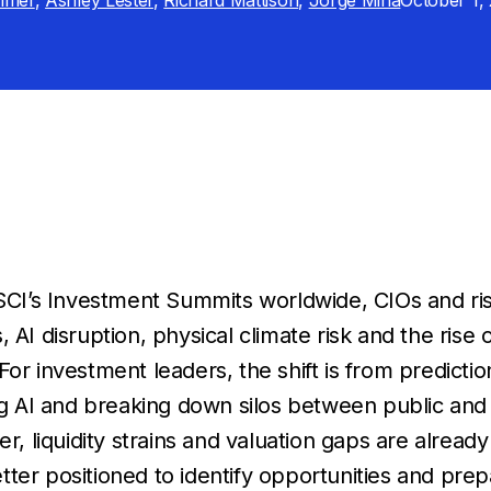
mmer
,
Ashley Lester
,
Richard Mattison
,
Jorge Mina
October 1,
CI’s Investment Summits worldwide, CIOs and ris
s, AI disruption, physical climate risk and the rise
For investment leaders, the shift is from predicti
ng AI and breaking down silos between public and 
, liquidity strains and valuation gaps are alread
etter positioned to identify opportunities and pre