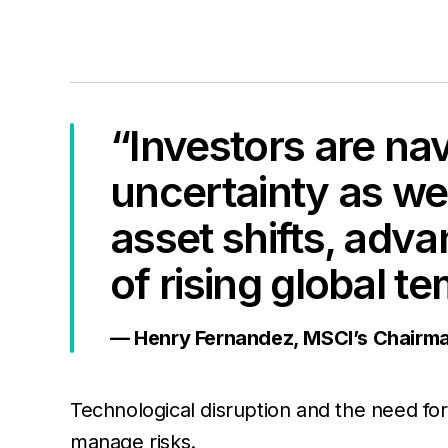
“Investors are nav
uncertainty as wel
asset shifts, adv
of rising global t
— Henry Fernandez, MSCI’s Chairm
Technological disruption and the need for i
manage risks.