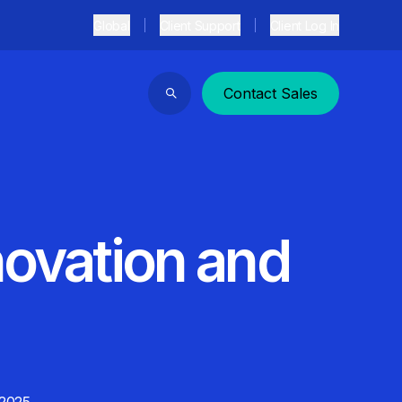
Global
Client Support
Client Log In
Contact Sales
Search
novation and