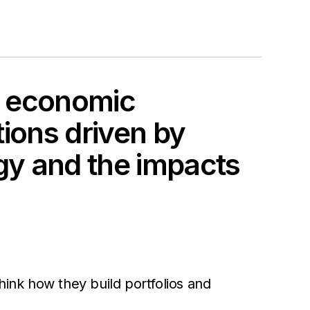
of economic
tions driven by
gy and the impacts
think how they build portfolios and