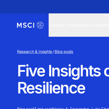
Featured Solutions
Data & Analyti
Research & Insights
/
Blog posts
Five Insights
Resilience