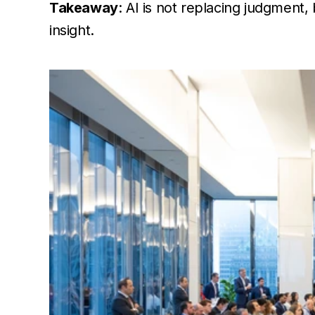
Takeaway
: AI is not replacing judgment
insight.