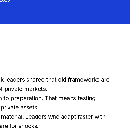
 2025
k leaders shared that old frameworks are
 of private markets.
on to preparation. That means testing
private assets.
y material. Leaders who adapt faster with
pare for shocks.