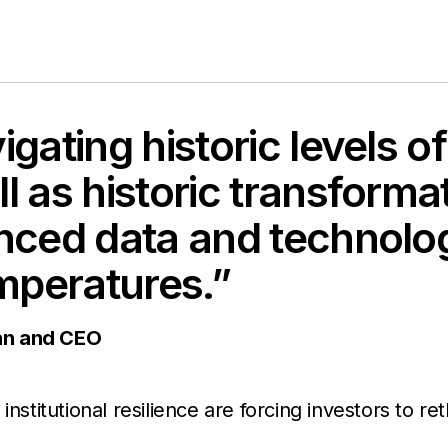
igating historic levels 
l as historic transforma
anced data and technolo
emperatures.”
an and CEO
nstitutional resilience are forcing investors to re