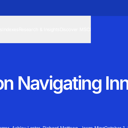
cs
Indexes
Research & Insights
Discover MSCI
 on Navigating In