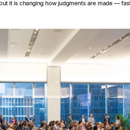
, but it is changing how judgments are made — fa