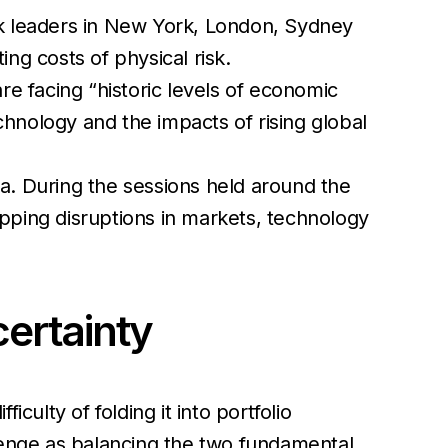
 leaders in New York, London, Sydney
ng costs of physical risk.
are facing
“historic levels of economic
chnology and the impacts of rising global
a. During the sessions held around the
pping disruptions in markets, technology
ncertainty
iculty of folding it into portfolio
llenge as balancing the two fundamental