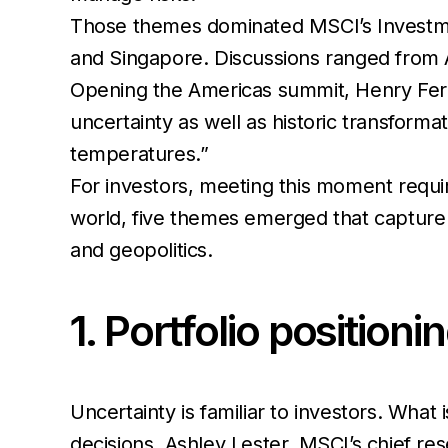
Those themes dominated MSCI’s Investme
and Singapore. Discussions ranged from AI
Opening the Americas summit, Henry Fer
uncertainty as well as historic transforma
temperatures.”
For investors, meeting this moment requi
world, five themes emerged that capture 
and geopolitics.
1. Portfolio position
Uncertainty is familiar to investors. What i
decisions. Ashley Lester, MSCI’s chief r