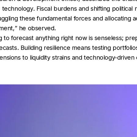
nd technology. Fiscal burdens and shifting politica
ggling these fundamental forces and allocating a
ement,
” he observed.
g to forecast anything right now is senseless; pre
recasts. Building resilience means testing portfoli
sions to liquidity strains and technology-driven 