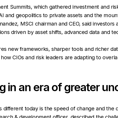
nt Summits, which gathered investment and risk
 and geopolitics to private assets and the mounti
nandez, MSCI chairman and CEO, said investors 
tions driven by asset shifts, advanced data and te
res new frameworks, sharper tools and richer dat
how CIOs and risk leaders are adapting to overla
ing in an era of greater u
s different today is the speed of change and the diff
esearch & development officer, described the cha