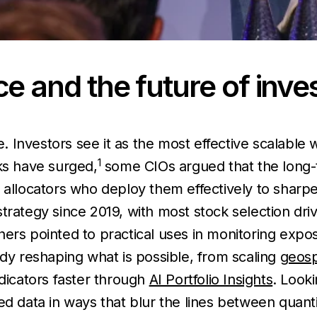
ence and the future of inve
ce. Investors see it as the most effective scalabl
1
ks have surged,
some CIOs argued that the long-
d allocators who deploy them effectively to shar
strategy since 2019, with most stock selection d
hers pointed to practical uses in monitoring exp
ady reshaping what is possible, from scaling
geosp
ndicators faster through
AI Portfolio Insights
. Look
ed data in ways that blur the lines between quant