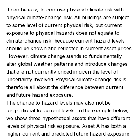
It can be easy to confuse physical climate risk with
physical climate-change risk. All buildings are subject
to some level of current physical risk, but current
exposure to physical hazards does not equate to
climate-change risk, because current hazard levels
should be known and reflected in current asset prices.
However, climate change stands to fundamentally
alter global weather patterns and introduce changes
that are not currently priced in given the level of
uncertainty involved. Physical climate-change risk is
therefore all about the difference between current
and future hazard exposure.
The change to hazard levels may also not be
proportional to current levels. In the example below,
we show three hypothetical assets that have different
levels of physical risk exposure. Asset A has both a
higher current and predicted future hazard exposure