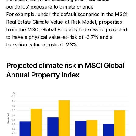
portfolios' exposure to climate change.
For example, under the default scenarios in the MSCI
Real Estate Climate Value-at-Risk Model, properties
from the MSCI Global Property Index were projected
to have a physical value-at-risk of -3.7% and a
transition value-at-risk of -2.3%.
Projected climate risk in MSCI Global
Annual Property Index