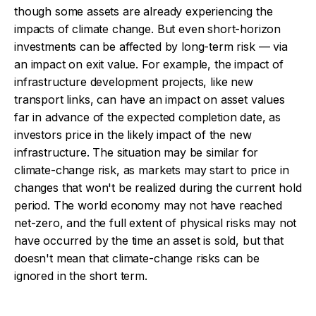
though some assets are already experiencing the
impacts of climate change. But even short-horizon
investments can be affected by long-term risk — via
an impact on exit value. For example, the impact of
infrastructure development projects, like new
transport links, can have an impact on asset values
far in advance of the expected completion date, as
investors price in the likely impact of the new
infrastructure. The situation may be similar for
climate-change risk, as markets may start to price in
changes that won't be realized during the current hold
period. The world economy may not have reached
net-zero, and the full extent of physical risks may not
have occurred by the time an asset is sold, but that
doesn't mean that climate-change risks can be
ignored in the short term.