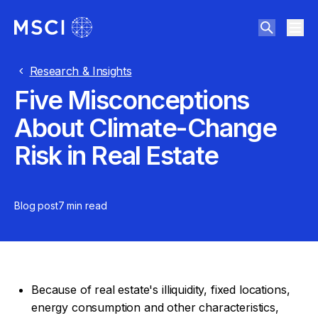
Research & Insights
Five Misconceptions
About Climate-Change
Risk in Real Estate
Blog post
7 min
read
Because of real estate's illiquidity, fixed locations,
energy consumption and other characteristics,