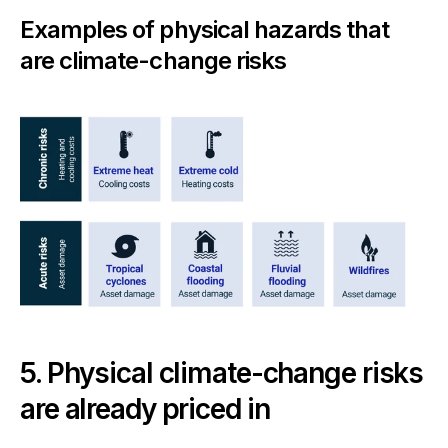
Examples of physical hazards that
are climate-change risks
5. Physical climate-change risks
are already priced in