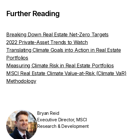
Further Reading
Breaking Down Real Estate Net-Zero Targets
2022 Private-Asset Trends to Watch
Translating Climate Goals into Action in Real Estate
Portfolios
Measuring Climate Risk in Real Estate Portfolios
MSCI Real Estate Climate Value-at-Risk (Climate VaR)
Methodology
Bryan Reid
Executive Director, MSCI
Research & Development