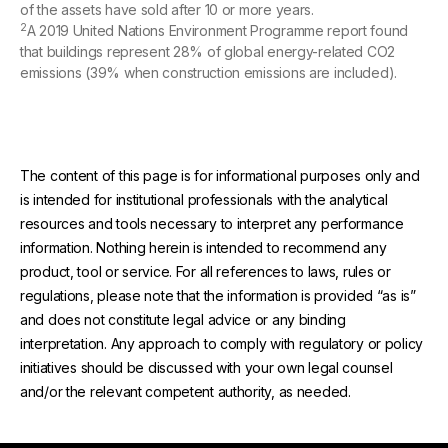
of the assets have sold after 10 or more years.
2
A 2019 United Nations Environment Programme report found
that buildings represent 28% of global energy-related CO2
emissions (39% when construction emissions are included).
The content of this page is for informational purposes only and
is intended for institutional professionals with the analytical
resources and tools necessary to interpret any performance
information. Nothing herein is intended to recommend any
product, tool or service. For all references to laws, rules or
regulations, please note that the information is provided “as is”
and does not constitute legal advice or any binding
interpretation. Any approach to comply with regulatory or policy
initiatives should be discussed with your own legal counsel
and/or the relevant competent authority, as needed.