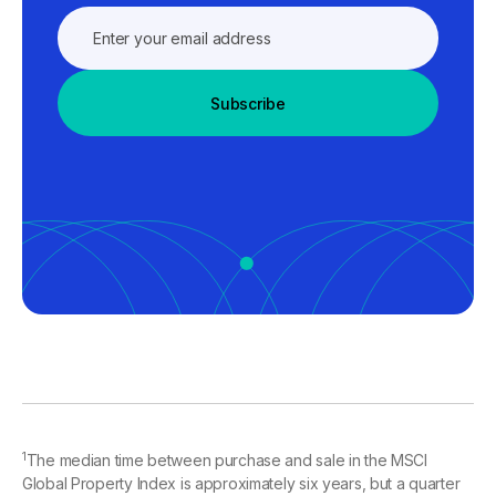
Subscribe
1
The median time between purchase and sale in the MSCI
Global Property Index is approximately six years, but a quarter