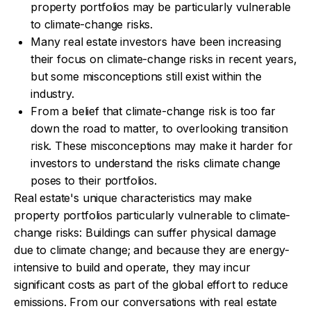
property portfolios may be particularly vulnerable
to climate-change risks.
Many real estate investors have been increasing
their focus on climate-change risks in recent years,
but some misconceptions still exist within the
industry.
From a belief that climate-change risk is too far
down the road to matter, to overlooking transition
risk. These misconceptions may make it harder for
investors to understand the risks climate change
poses to their portfolios.
Real estate's unique characteristics may make
property portfolios particularly vulnerable to climate-
change risks: Buildings can suffer physical damage
due to climate change; and because they are energy-
intensive to build and operate, they may incur
significant costs as part of the global effort to reduce
emissions. From our conversations with real estate