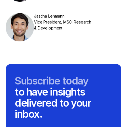
Jascha Lehmann
Vice President, MSCI Research
& Development
Subscribe today
to have insights
delivered to your
inbox.