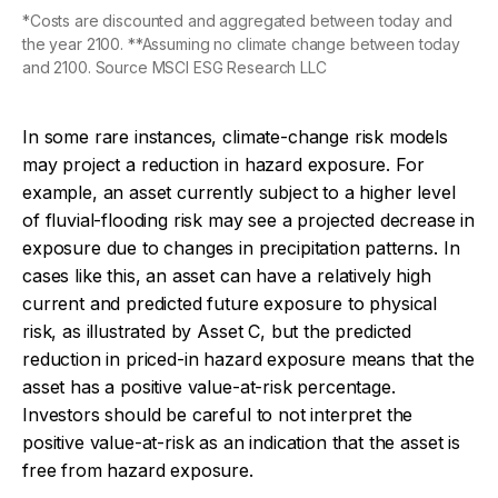
*Costs are discounted and aggregated between today and
the year 2100. **Assuming no climate change between today
and 2100. Source MSCI ESG Research LLC
In some rare instances, climate-change risk models
may project a reduction in hazard exposure. For
example, an asset currently subject to a higher level
of fluvial-flooding risk may see a projected decrease in
exposure due to changes in precipitation patterns. In
cases like this, an asset can have a relatively high
current and predicted future exposure to physical
risk, as illustrated by Asset C, but the predicted
reduction in priced-in hazard exposure means that the
asset has a positive value-at-risk percentage.
Investors should be careful to not interpret the
positive value-at-risk as an indication that the asset is
free from hazard exposure.