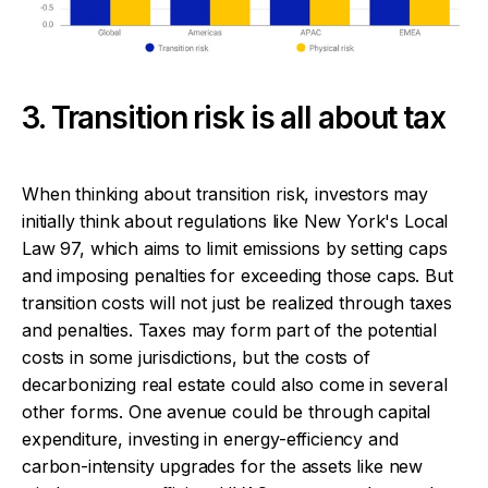
3. Transition risk is all about tax
When thinking about transition risk, investors may
initially think about regulations like New York's Local
Law 97, which aims to limit emissions by setting caps
and imposing penalties for exceeding those caps. But
transition costs will not just be realized through taxes
and penalties. Taxes may form part of the potential
costs in some jurisdictions, but the costs of
decarbonizing real estate could also come in several
other forms. One avenue could be through capital
expenditure, investing in energy-efficiency and
carbon-intensity upgrades for the assets like new