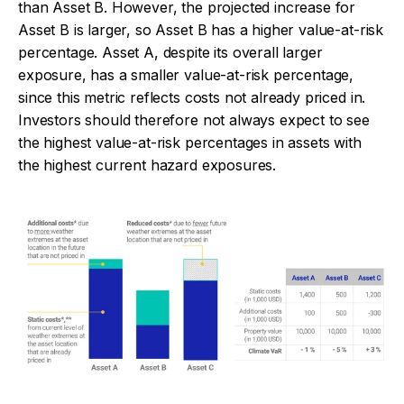
than Asset B. However, the projected increase for
Asset B is larger, so Asset B has a higher value-at-risk
percentage. Asset A, despite its overall larger
exposure, has a smaller value-at-risk percentage,
since this metric reflects costs not already priced in.
Investors should therefore not always expect to see
the highest value-at-risk percentages in assets with
the highest current hazard exposures.