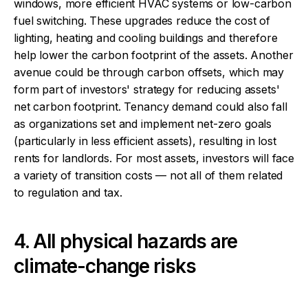
windows, more efficient HVAC systems or low-carbon
fuel switching. These upgrades reduce the cost of
lighting, heating and cooling buildings and therefore
help lower the carbon footprint of the assets. Another
avenue could be through carbon offsets, which may
form part of investors' strategy for reducing assets'
net carbon footprint. Tenancy demand could also fall
as organizations set and implement net-zero goals
(particularly in less efficient assets), resulting in lost
rents for landlords. For most assets, investors will face
a variety of transition costs — not all of them related
to regulation and tax.
4. All physical hazards are
climate-change risks