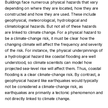
Buildings face numerous physical hazards that vary
depending on where they are located, how they are
constructed and how they are used. These include
geophysical, meteorological, hydrological and
climatological hazards. But not all of these hazards
are linked to climate change. For a physical hazard to
be a climate-change risk, it must be clear how the
changing climate will affect the frequency and severity
of the risk. For instance, the physical underpinnings of
a hydrological hazard like coastal flooding are well
understood, so climate scientists can model how
projected sea-level rise will affect them. Thus, coastal
flooding is a clear climate-change risk. By contrast, a
geophysical hazard like earthquakes would typically
not be considered a climate-change risk, as
earthquakes are primarily a tectonic phenomenon and
not directly linked to climate change.