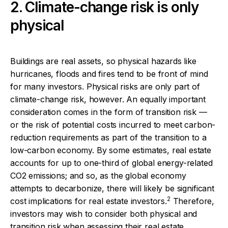
2. Climate-change risk is only
physical
Buildings are real assets, so physical hazards like
hurricanes, floods and fires tend to be front of mind
for many investors. Physical risks are only part of
climate-change risk, however. An equally important
consideration comes in the form of transition risk —
or the risk of potential costs incurred to meet carbon-
reduction requirements as part of the transition to a
low-carbon economy. By some estimates, real estate
accounts for up to one-third of global energy-related
CO2 emissions; and so, as the global economy
attempts to decarbonize, there will likely be significant
2
cost implications for real estate investors.
Therefore,
investors may wish to consider both physical and
transition risk when assessing their real estate