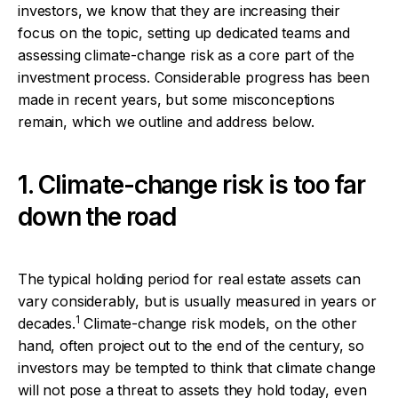
investors, we know that they are increasing their
focus on the topic, setting up dedicated teams and
assessing climate-change risk as a core part of the
investment process. Considerable progress has been
made in recent years, but some misconceptions
remain, which we outline and address below.
1. Climate-change risk is too far
down the road
The typical holding period for real estate assets can
vary considerably, but is usually measured in years or
1
decades.
Climate-change risk models, on the other
hand, often project out to the end of the century, so
investors may be tempted to think that climate change
will not pose a threat to assets they hold today, even