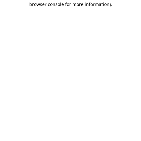
browser console for more information).