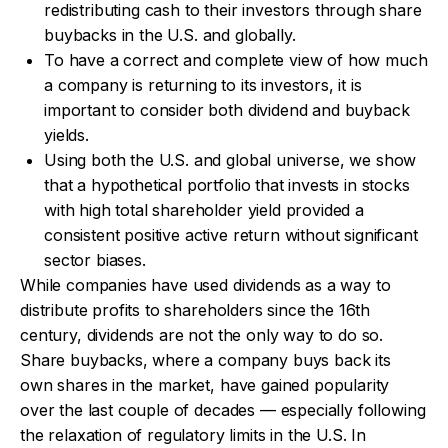
redistributing cash to their investors through share
buybacks in the U.S. and globally.
To have a correct and complete view of how much
a company is returning to its investors, it is
important to consider both dividend and buyback
yields.
Using both the U.S. and global universe, we show
that a hypothetical portfolio that invests in stocks
with high total shareholder yield provided a
consistent positive active return without significant
sector biases.
While companies have used dividends as a way to
distribute profits to shareholders since the 16th
century, dividends are not the only way to do so.
Share buybacks, where a company buys back its
own shares in the market, have gained popularity
over the last couple of decades — especially following
the relaxation of regulatory limits in the U.S. In