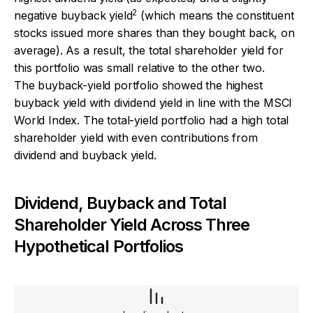
2
negative buyback yield
(which means the constituent
stocks issued more shares than they bought back, on
average). As a result, the total shareholder yield for
this portfolio was small relative to the other two.
The buyback-yield portfolio showed the highest
buyback yield with dividend yield in line with the MSCI
World Index. The total-yield portfolio had a high total
shareholder yield with even contributions from
dividend and buyback yield.
Dividend, Buyback and Total
Shareholder Yield Across Three
Hypothetical Portfolios