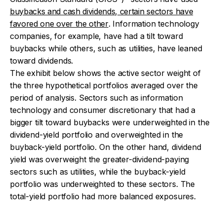
buybacks and cash dividends, certain sectors have
favored one over the other
. Information technology
companies, for example, have had a tilt toward
buybacks while others, such as utilities, have leaned
toward dividends.
The exhibit below shows the active sector weight of
the three hypothetical portfolios averaged over the
period of analysis. Sectors such as information
technology and consumer discretionary that had a
bigger tilt toward buybacks were underweighted in the
dividend-yield portfolio and overweighted in the
buyback-yield portfolio. On the other hand, dividend
yield was overweight the greater-dividend-paying
sectors such as utilities, while the buyback-yield
portfolio was underweighted to these sectors. The
total-yield portfolio had more balanced exposures.