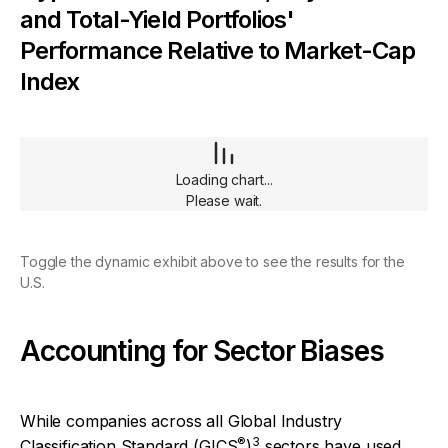
and Total-Yield Portfolios'
Performance Relative to Market-Cap
Index
Loading chart...
Please wait.
Toggle the dynamic exhibit above to see the results for the
U.S.
Accounting for Sector Biases
While companies across all Global Industry
®
3
Classification Standard (GICS
)
sectors have used