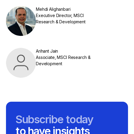
Mehdi Alighanbari
Executive Director, MSCI
Research & Development
Arihant Jain
Associate, MSCI Research &
Development
Subscribe today
to have insights