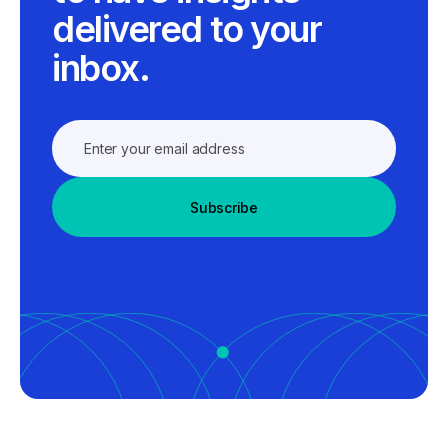
delivered to your
inbox.
Subscribe