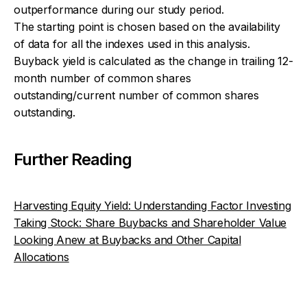
outperformance during our study period.
The starting point is chosen based on the availability
of data for all the indexes used in this analysis.
Buyback yield is calculated as the change in trailing 12-
month number of common shares
outstanding/current number of common shares
outstanding.
Further Reading
Harvesting Equity Yield: Understanding Factor Investing
Taking Stock: Share Buybacks and Shareholder Value
Looking Anew at Buybacks and Other Capital
Allocations