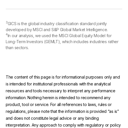
3
GICS is the global industry classification standard jointly
developed by MSCI and S&P Global Market Intelligence.
4
In our analysis, we used the MSCI Global Equity Model for
Long-Term Investors (GEMLT), which includes industries rather
than sectors.
The content of this page is for informational purposes only and
is intended for institutional professionals with the analytical
resources and tools necessary to interpret any performance
information. Nothing herein is intended to recommend any
product, tool or service. For all references to laws, rules or
regulations, please note that the information is provided “as is”
and does not constitute legal advice or any binding
interpretation. Any approach to comply with regulatory or policy