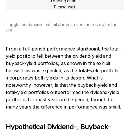
Loading chart...
Please wait.
Toggle the dynamic exhibit above to see the results for the
U.S.
From a full-period performance standpoint, the total-
yield portfolio fell between the dividend-yield and
buyback-yield portfolios, as shown in the exhibit
below. This was expected, as the total-yield portfolio
incorporates both yields in its design. What is
noteworthy, however, is that the buyback-yield and
total-yield portfolios outperformed the dividend-yield
portfolios for most years in the period, though for
many years the difference in performance was small.
Hypothetical Dividend-, Buyback-