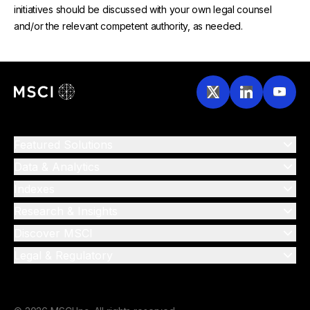
initiatives should be discussed with your own legal counsel
and/or the relevant competent authority, as needed.
Featured Solutions
Data & Analytics
Indexes
Research & Insights
Discover MSCI
Legal & Regulatory