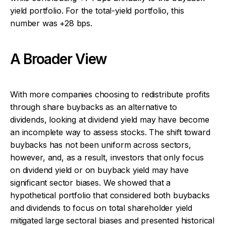
yield portfolio. For the total-yield portfolio, this
number was +28 bps.
A Broader View
With more companies choosing to redistribute profits
through share buybacks as an alternative to
dividends, looking at dividend yield may have become
an incomplete way to assess stocks. The shift toward
buybacks has not been uniform across sectors,
however, and, as a result, investors that only focus
on dividend yield or on buyback yield may have
significant sector biases. We showed that a
hypothetical portfolio that considered both buybacks
and dividends to focus on total shareholder yield
mitigated large sectoral biases and presented historical