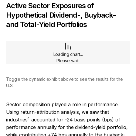
Active Sector Exposures of
Hypothetical Dividend-, Buyback-
and Total-Yield Portfolios
Loading chart...
Please wait.
Toggle the dynamic exhibit above to see the results for the
U.S.
Sector composition played a role in performance.
Using return-attribution analysis, we saw that
4
industries
accounted for -24 basis points (bps) of
performance annually for the dividend-yield portfolio,
while contributing +74 bps annually to the buyback-