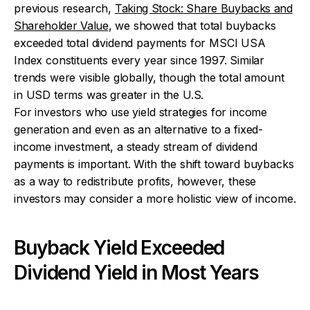
previous research,
Taking Stock: Share Buybacks and
Shareholder Value
, we showed that total buybacks
exceeded total dividend payments for MSCI USA
Index constituents every year since 1997. Similar
trends were visible globally, though the total amount
in USD terms was greater in the U.S.
For investors who use yield strategies for income
generation and even as an alternative to a fixed-
income investment, a steady stream of dividend
payments is important. With the shift toward buybacks
as a way to redistribute profits, however, these
investors may consider a more holistic view of income.
Buyback Yield Exceeded
Dividend Yield in Most Years