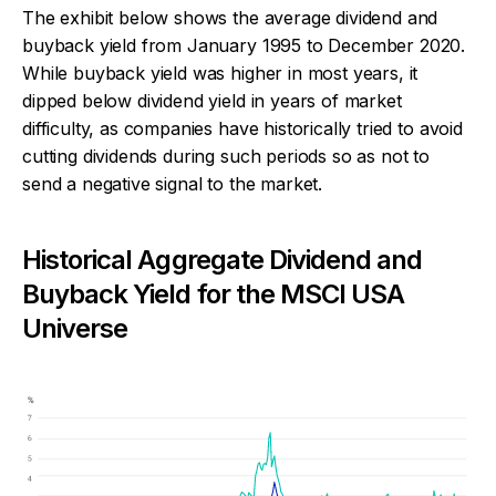
The exhibit below shows the average dividend and
buyback yield from January 1995 to December 2020.
While buyback yield was higher in most years, it
dipped below dividend yield in years of market
difficulty, as companies have historically tried to avoid
cutting dividends during such periods so as not to
send a negative signal to the market.
Historical Aggregate Dividend and
Buyback Yield for the MSCI USA
Universe