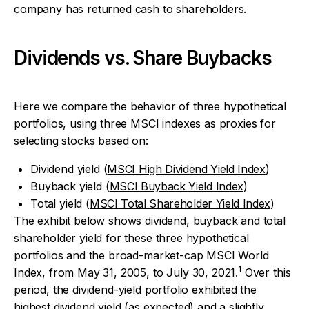
company has returned cash to shareholders.
Dividends vs. Share Buybacks
Here we compare the behavior of three hypothetical
portfolios, using three MSCI indexes as proxies for
selecting stocks based on:
Dividend yield (
MSCI High Dividend Yield Index
)
Buyback yield (
MSCI Buyback Yield Index
)
Total yield (
MSCI Total Shareholder Yield Index
)
The exhibit below shows dividend, buyback and total
shareholder yield for these three hypothetical
portfolios and the broad-market-cap MSCI World
1
Index, from May 31, 2005, to July 30, 2021.
Over this
period, the dividend-yield portfolio exhibited the
highest dividend yield (as expected) and a slightly