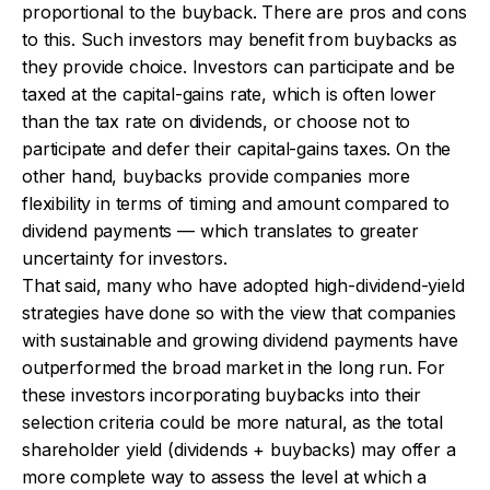
proportional to the buyback. There are pros and cons
to this. Such investors may benefit from buybacks as
they provide choice. Investors can participate and be
taxed at the capital-gains rate, which is often lower
than the tax rate on dividends, or choose not to
participate and defer their capital-gains taxes. On the
other hand, buybacks provide companies more
flexibility in terms of timing and amount compared to
dividend payments — which translates to greater
uncertainty for investors.
That said, many who have adopted high-dividend-yield
strategies have done so with the view that companies
with sustainable and growing dividend payments have
outperformed the broad market in the long run. For
these investors incorporating buybacks into their
selection criteria could be more natural, as the total
shareholder yield (dividends + buybacks) may offer a
more complete way to assess the level at which a