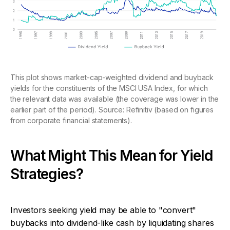
This plot shows market-cap-weighted dividend and buyback
yields for the constituents of the MSCI USA Index, for which
the relevant data was available (the coverage was lower in the
earlier part of the period). Source: Refinitiv (based on figures
from corporate financial statements).
What Might This Mean for Yield
Strategies?
Investors seeking yield may be able to "convert"
buybacks into dividend-like cash by liquidating shares