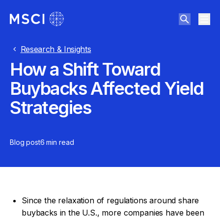
Research & Insights
How a Shift Toward
Buybacks Affected Yield
Strategies
Blog post
6 min
read
Since the relaxation of regulations around share
buybacks in the U.S., more companies have been