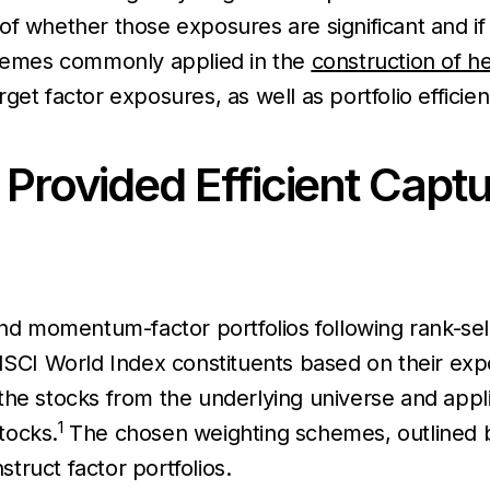
of whether those exposures are significant and if
schemes commonly applied in the
construction of he
et factor exposures, as well as portfolio efficien
 Provided Efficient Captu
and momentum-factor portfolios following rank-sel
 MSCI World Index constituents based on their ex
e stocks from the underlying universe and applied
1
tocks.
The chosen weighting schemes, outlined be
ruct factor portfolios.