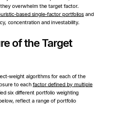
 they overwhelm the target factor.
uristic-based single-factor portfolios
and
cy, concentration and investability.
re of the Target
ect-weight algorithms for each of the
posure to each
factor defined by multiple
 six different portfolio weighting
low, reflect a range of portfolio