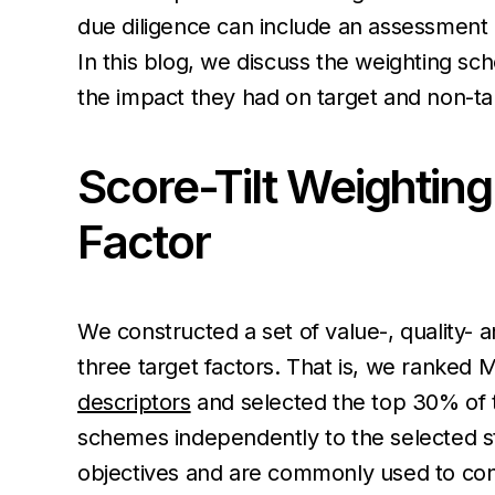
due diligence can include an assessment 
In this blog, we discuss the weighting 
the impact they had on target and non-targ
Score-Tilt Weighting
Factor
We constructed a set of value-, quality- 
three target factors. That is, we ranked
descriptors
and selected the top 30% of th
schemes independently to the selected s
objectives and are commonly used to const