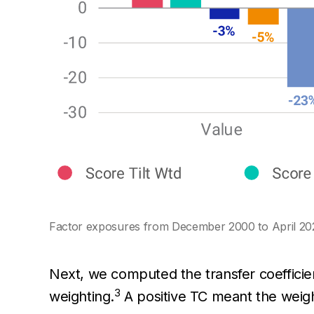
Factor exposures from December 2000 to April 20
Next, we computed the transfer coefficient
3
weighting.
A positive TC meant the weight