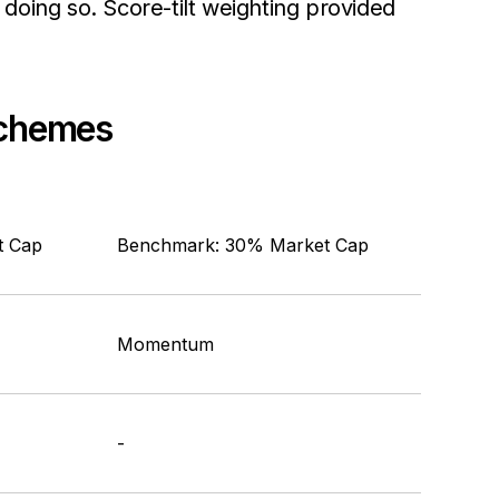
doing so. Score-tilt weighting provided
 Schemes
t Cap
Benchmark: 30% Market Cap
Momentum
-