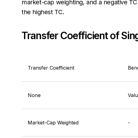
market-cap weighting, and a negative TC 
the highest TC.
Transfer Coefficient of Si
Transfer Coefficient
Ben
None
Val
Market-Cap Weighted
-