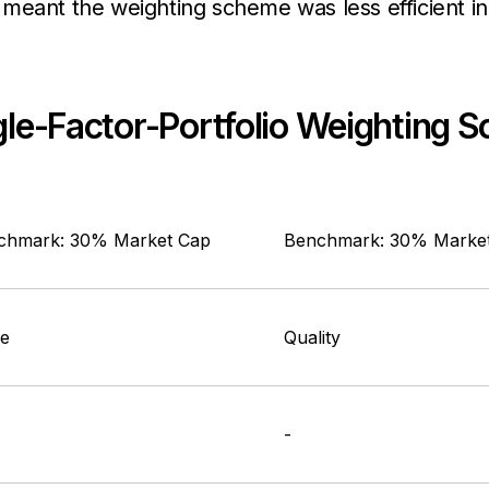
meant the weighting scheme was less efficient in 
ngle-Factor-Portfolio Weighting
chmark: 30% Market Cap
Benchmark: 30% Marke
ue
Quality
-