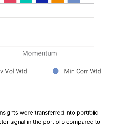
nsights were transferred into portfolio
tor signal in the portfolio compared to