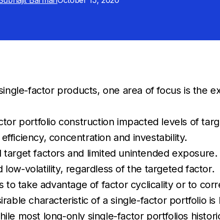
Subhajit Barman
October 15, 2020
single-factor products, one area of focus is the e
tor portfolio construction impacted levels of tar
 efficiency, concentration and investability.
ed target factors and limited unintended exposure. 
 low-volatility, regardless of the targeted factor.
s to take advantage of factor cyclicality or to corr
rable characteristic of a single-factor portfolio i
ile most long-only single-factor portfolios histori