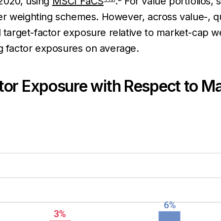
2020, using
MSCI FaCS
.
For value portfolios, 
er weighting schemes. However, across value-, qu
d target-factor exposure relative to market-cap 
ng factor exposures on average.
tor Exposure with Respect to M