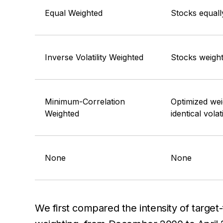
Equal Weighted
Stocks equall
Inverse Volatility Weighted
Stocks weighte
Minimum-Correlation
Optimized wei
Weighted
identical volati
None
None
We first compared the intensity of targ