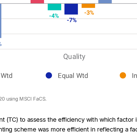
20 using MSCI FaCS.
 (TC) to assess the efficiency with which factor i
ing scheme was more efficient in reflecting a fac