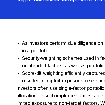
Blog post
6 min
read
Abhishek Gupta
,
Ashish Lodh
,
As investors perform due diligence on 
in a portfolio.
Security-weighting schemes used in fac
unintended factors, as well as portfolio
Score-tilt weighting efficiently captur
resulted in implicit exposure to size and
Investors often use single-factor portfolio
allocation. In such implementations, a desi
limited exposure to non-target factors. Wh