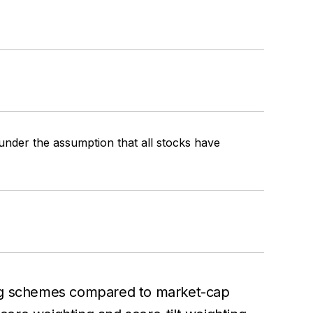
 under the assumption that all stocks have
ting schemes compared to market-cap