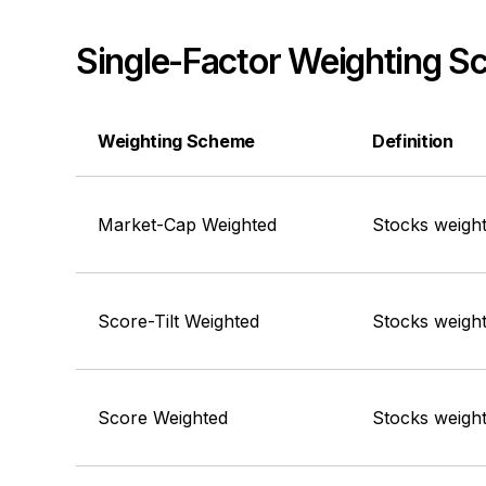
Single-Factor Weighting 
Weighting Scheme
Definition
Market-Cap Weighted
Stocks weight
Score-Tilt Weighted
Stocks weight
Score Weighted
Stocks weight