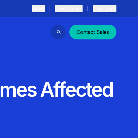
Global
Client Support
Client Log In
Contact Sales
Search
emes Affected