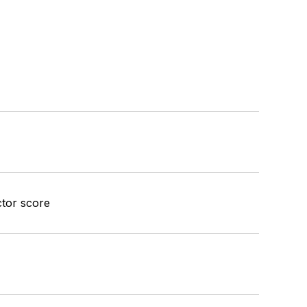
ctor score