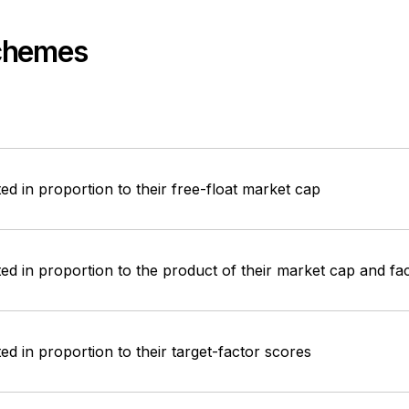
Schemes
ed in proportion to their free-float market cap
ed in proportion to the product of their market cap and fa
ed in proportion to their target-factor scores