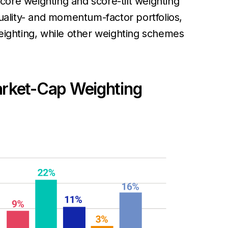
score weighting and score-tilt weighting
ality- and momentum-factor portfolios,
weighting, while other weighting schemes
arket-Cap Weighting