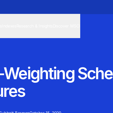
cs
Indexes
Research & Insights
Discover MSCI
o-Weighting Sch
ures