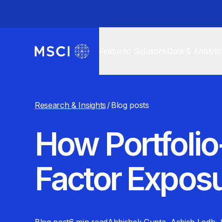
Featured Solutions
Data & Analyti
Research & Insights
/
Blog posts
How Portfoli
Factor Expos