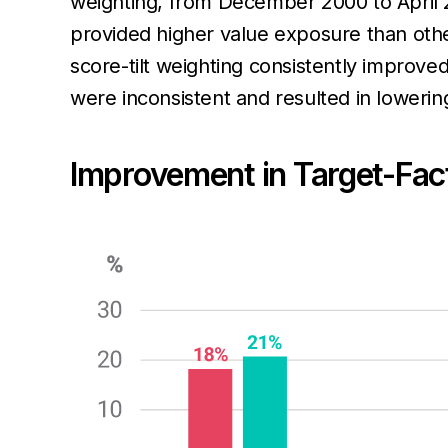
weighting, from December 2000 to April 
provided higher value exposure than oth
score-tilt weighting consistently improve
were inconsistent and resulted in loweri
Improvement in Target-Fac