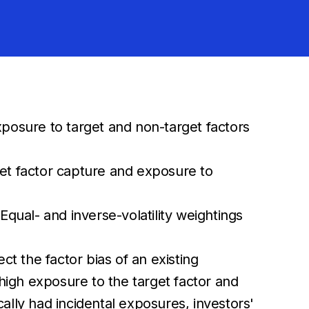
xposure to target and non-target factors
get factor capture and exposure to
Equal- and inverse-volatility weightings
ect the factor bias of an existing
s high exposure to the target factor and
cally had incidental exposures, investors'