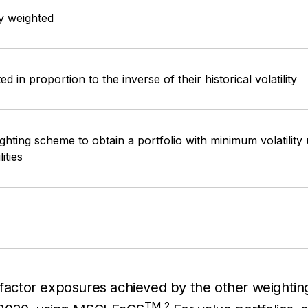
y weighted
d in proportion to the inverse of their historical volatility
ghting scheme to obtain a portfolio with minimum volatility
lities
et-factor exposures achieved by the other weigh
TM
2