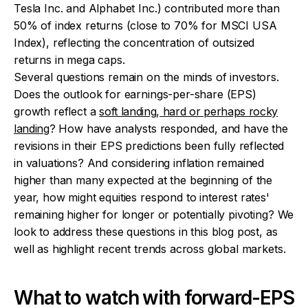
Tesla Inc. and Alphabet Inc.) contributed more than
50% of index returns (close to 70% for MSCI USA
Index), reflecting the concentration of outsized
returns in mega caps.
Several questions remain on the minds of investors.
Does the outlook for earnings-per-share (EPS)
growth reflect a
soft landing, hard or perhaps rocky
landing
? How have analysts responded, and have the
revisions in their EPS predictions been fully reflected
in valuations? And considering inflation remained
higher than many expected at the beginning of the
year, how might equities respond to interest rates'
remaining higher for longer or potentially pivoting? We
look to address these questions in this blog post, as
well as highlight recent trends across global markets.
What to watch with forward-EPS