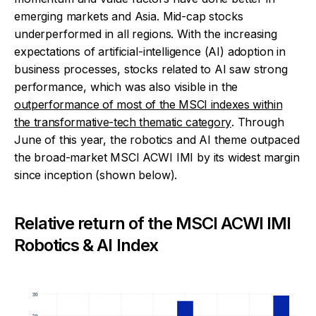
emerging markets and Asia. Mid-cap stocks
underperformed in all regions. With the increasing
expectations of artificial-intelligence (AI) adoption in
business processes, stocks related to AI saw strong
performance, which was also visible in the
outperformance of most of the MSCI indexes within
the transformative-tech thematic category
. Through
June of this year, the robotics and AI theme outpaced
the broad-market MSCI ACWI IMI by its widest margin
since inception (shown below).
Relative return of the MSCI ACWI IMI
Robotics & AI Index