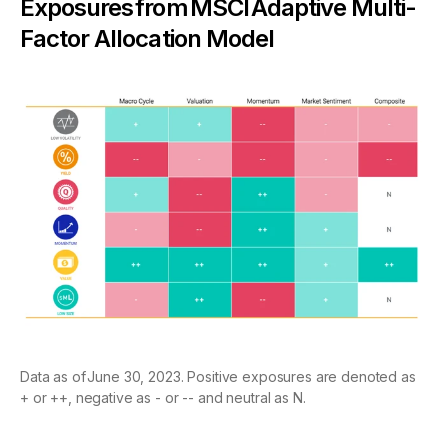
Exposures from MSCI Adaptive Multi-
Factor Allocation Model
Data as of June 30, 2023. Positive exposures are denoted as
+ or ++, negative as - or -- and neutral as N.