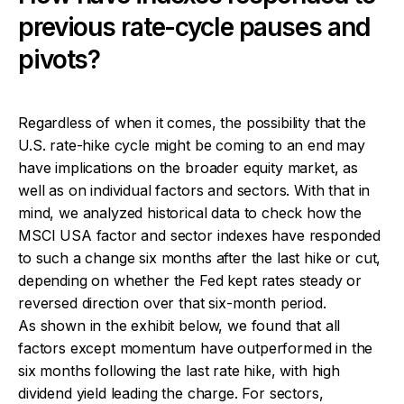
previous rate-cycle pauses and
pivots?
Regardless of when it comes, the possibility that the
U.S. rate-hike cycle might be coming to an end may
have implications on the broader equity market, as
well as on individual factors and sectors. With that in
mind, we analyzed historical data to check how the
MSCI USA factor and sector indexes have responded
to such a change six months after the last hike or cut,
depending on whether the Fed kept rates steady or
reversed direction over that six-month period.
As shown in the exhibit below, we found that all
factors except momentum have outperformed in the
six months following the last rate hike, with high
dividend yield leading the charge. For sectors,