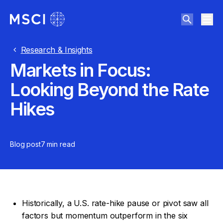
Research & Insights
Markets in Focus:
Looking Beyond the Rate
Hikes
Blog post
7 min
read
Historically, a U.S. rate-hike pause or pivot saw all
factors but momentum outperform in the six