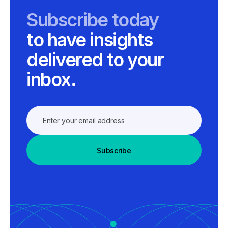
Subscribe today
to have insights
delivered to your
inbox.
Subscribe