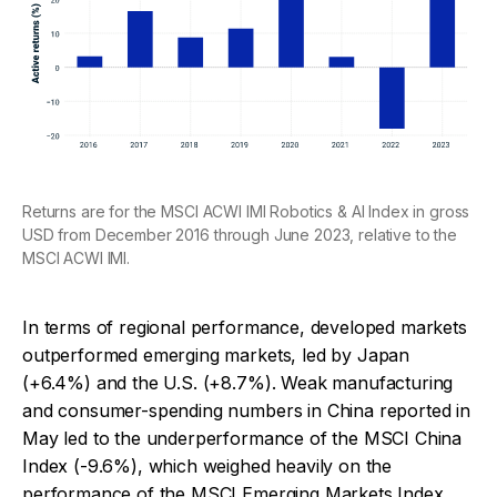
Returns are for the MSCI ACWI IMI Robotics & AI Index in gross
USD from December 2016 through June 2023, relative to the
MSCI ACWI IMI.
In terms of regional performance, developed markets
outperformed emerging markets, led by Japan
(+6.4%) and the U.S. (+8.7%). Weak manufacturing
and consumer-spending numbers in China reported in
May led to the underperformance of the MSCI China
Index (-9.6%), which weighed heavily on the
performance of the MSCI Emerging Markets Index,