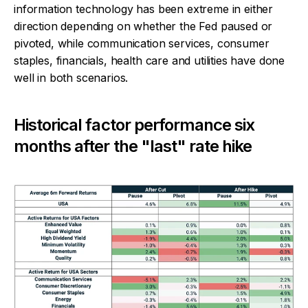
information technology has been extreme in either
direction depending on whether the Fed paused or
pivoted, while communication services, consumer
staples, financials, health care and utilities have done
well in both scenarios.
Historical factor performance six
months after the "last" rate hike