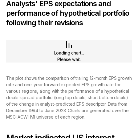
Analysts' EPS expectations and
performance of hypothetical portfolio
following their revisions
Loading chart...
Please wait.
The plot shows the comparison of trailing 12-month EPS growth
rate and one-year forward expected EPS growth rate for
various regions, along with the performance of a hypothetical
decile-spread portfolio (long top decile, short bottom decile)
of the change in analyst-predicted EPS descriptor. Data from
December 1994 to June 2023. Charts are generated over the
MSCI ACWI IMI universe of each region.
Market indicated US interest