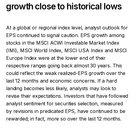
growth close to historical lows
At a global or regional index level, analyst outlook for
EPS continued to signal caution. EPS growth among
stocks in the MSCI ACWI Investable Market Index
(IMI), MSCI World Index, MSCI USA Index and MSCI
Europe Index were at the lower end of their
respective ranges going back almost 30 years. This
could reflect the weak realized-EPS growth over the
last 12 months and economic concerns. If a hard
landing becomes less likely, analysts may look to
revise their expectations. Investors that have followed
analyst sentiment for securities selection, measured
by revisions in predicated EPS, have continued to be
rewarded; in fact, more so over the last 12 months.