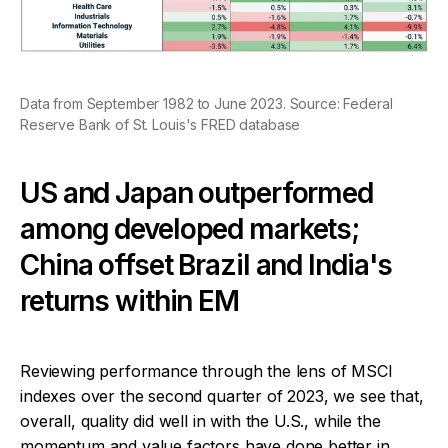
Data from September 1982 to June 2023. Source: Federal
Reserve Bank of St. Louis's FRED database
US and Japan outperformed
among developed markets;
China offset Brazil and India's
returns within EM
Reviewing performance through the lens of MSCI
indexes over the second quarter of 2023, we see that,
overall, quality did well in with the U.S., while the
momentum and value factors have done better in