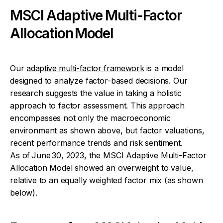
MSCI Adaptive Multi-Factor
Allocation Model
Our
adaptive multi-factor framework
is a model
designed to analyze factor-based decisions. Our
research suggests the value in taking a holistic
approach to factor assessment. This approach
encompasses not only the macroeconomic
environment as shown above, but factor valuations,
recent performance trends and risk sentiment.
As of June 30, 2023, the MSCI Adaptive Multi-Factor
Allocation Model showed an overweight to value,
relative to an equally weighted factor mix (as shown
below).