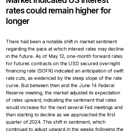
rates could remain higher for
longer
There had been a notable shift in market sentiment
regarding the pace at which interest rates may decline
in the future. As of May 12, one-month forward rates
for futures contracts on the USD secured overnight
financing rate (SOFR) indicated an anticipation of swift
rate cuts, as evidenced by the steep slope of the rate
curve. But between then and the June 14 Federal
Reserve meeting, the market adjusted its expectation
of rates upward, indicating the sentiment that rates
would increase for the next several Fed meetings and
then starting to decline as we approached the first
quarter of 2024. This shift in sentiment, which
continued to adjust upward in the weeks following the