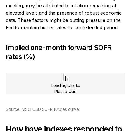
meeting, may be attributed to inflation remaining at
elevated levels and the presence of robust economic
data. These factors might be putting pressure on the
Fed to maintain higher rates for an extended period.
Implied one-month forward SOFR
rates (%)
Loading chart...
Please wait.
Source: MSCI USD SOFR futures curve
How have indexes responded to