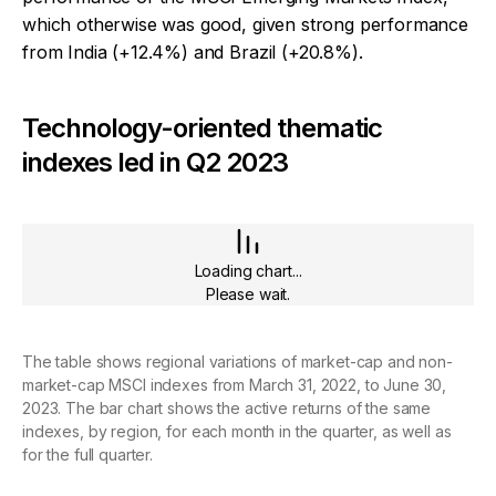
which otherwise was good, given strong performance
from India (+12.4%) and Brazil (+20.8%).
Technology-oriented thematic
indexes led in Q2 2023
Loading chart...
Please wait.
The table shows regional variations of market-cap and non-
market-cap MSCI indexes from March 31, 2022, to June 30,
2023. The bar chart shows the active returns of the same
indexes, by region, for each month in the quarter, as well as
for the full quarter.