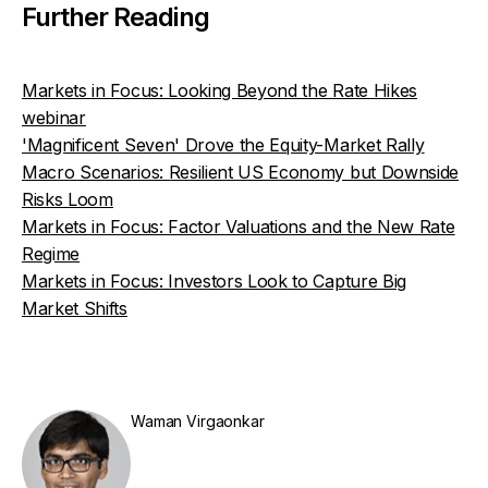
Further Reading
Markets in Focus: Looking Beyond the Rate Hikes
webinar
'Magnificent Seven' Drove the Equity-Market Rally
Macro Scenarios: Resilient US Economy but Downside
Risks Loom
Markets in Focus: Factor Valuations and the New Rate
Regime
Markets in Focus: Investors Look to Capture Big
Market Shifts
Waman Virgaonkar