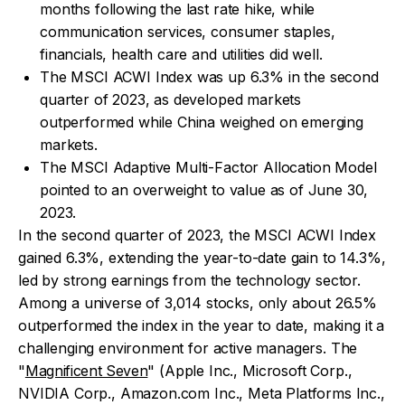
months following the last rate hike, while
communication services, consumer staples,
financials, health care and utilities did well.
The MSCI ACWI Index was up 6.3% in the second
quarter of 2023, as developed markets
outperformed while China weighed on emerging
markets.
The MSCI Adaptive Multi-Factor Allocation Model
pointed to an overweight to value as of June 30,
2023.
In the second quarter of 2023, the MSCI ACWI Index
gained 6.3%, extending the year-to-date gain to 14.3%,
led by strong earnings from the technology sector.
Among a universe of 3,014 stocks, only about 26.5%
outperformed the index in the year to date, making it a
challenging environment for active managers. The
"
Magnificent Seven
" (Apple Inc., Microsoft Corp.,
NVIDIA Corp., Amazon.com Inc., Meta Platforms Inc.,