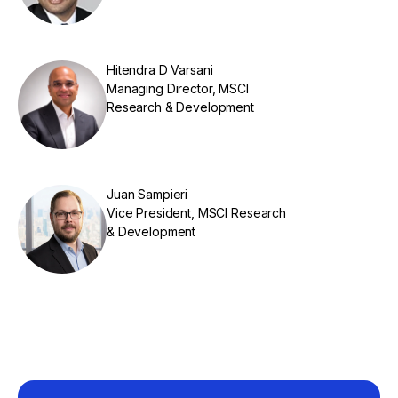
Hitendra D Varsani
Managing Director, MSCI
Research & Development
Juan Sampieri
Vice President, MSCI Research
& Development