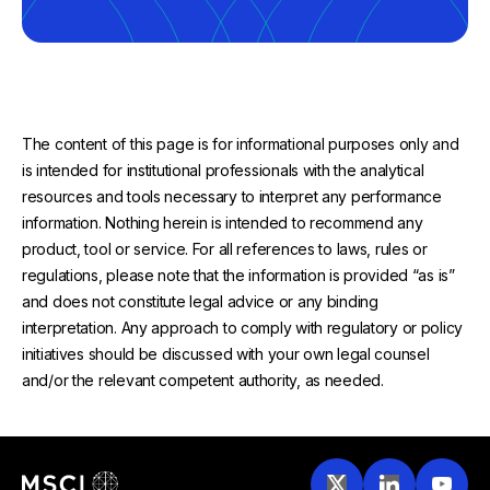
The content of this page is for informational purposes only and
is intended for institutional professionals with the analytical
resources and tools necessary to interpret any performance
information. Nothing herein is intended to recommend any
product, tool or service. For all references to laws, rules or
regulations, please note that the information is provided “as is”
and does not constitute legal advice or any binding
interpretation. Any approach to comply with regulatory or policy
initiatives should be discussed with your own legal counsel
and/or the relevant competent authority, as needed.