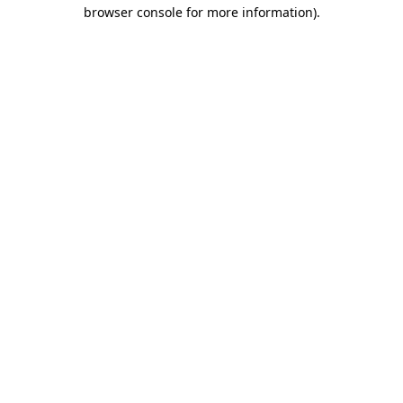
browser console for more information).