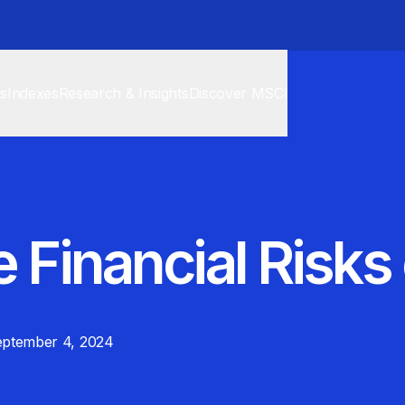
cs
Indexes
Research & Insights
Discover MSCI
 Financial Risks
ptember 4, 2024