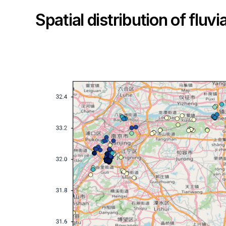
Spatial distribution of fluv