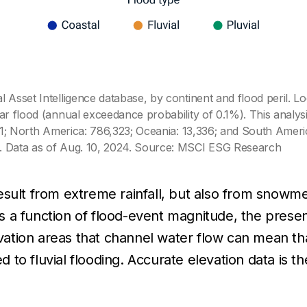
 Asset Intelligence database, by continent and flood peril. L
ar flood (annual exceedance probability of 0.1%). This analys
,821; North America: 786,323; Oceania: 13,336; and South Ame
e. Data as of Aug. 10, 2024. Source: MSCI ESG Research
n result from extreme rainfall, but also from snowm
 is a function of flood-event magnitude, the prese
ation areas that channel water flow can mean th
to fluvial flooding. Accurate elevation data is 