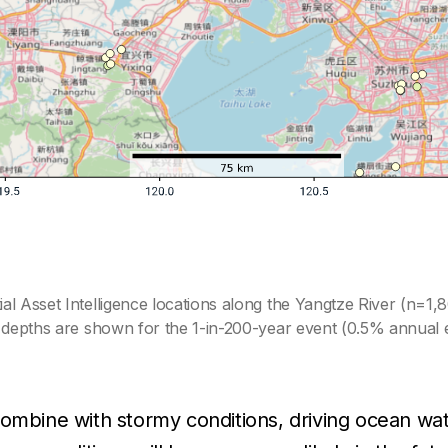
l Asset Intelligence locations along the Yangtze River (n=1,8
d depths are shown for the 1-in-200-year event (0.5% annual e
combine with stormy conditions, driving ocean wat