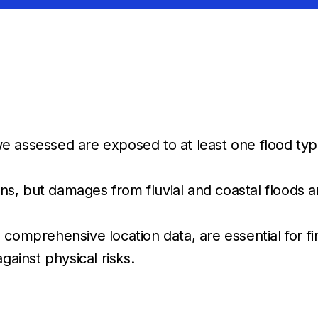
 assessed are exposed to at least one flood type
tions, but damages from fluvial and coastal floo
omprehensive location data, are essential for finan
gainst physical risks.