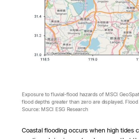
Exposure to fluvial-flood hazards of MSCI GeoSpatia
flood depths greater than zero are displayed. Floo
Source: MSCI ESG Research
Coastal flooding occurs when high tides 