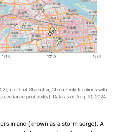
02), north of Shanghai, China. Only locations with
xceedance probability). Data as of Aug. 10, 2024.
ers inland (known as a storm surge). A