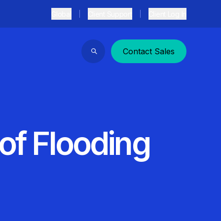
Global
Client Support
Client Log In
Contact Sales
Search
 of Flooding