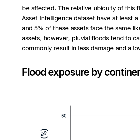
be affected. The relative ubiquity of this
Asset Intelligence dataset have at least a 
and 5% of these assets face the same likel
assets, however, pluvial floods tend to ca
commonly result in less damage and a low
Flood exposure by continen