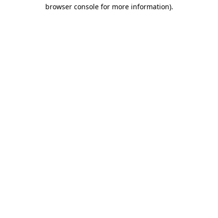
browser console for more information).