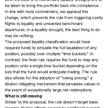
be taken to bring the portfolio back into compliance.
In line with most commenters, we applaud this
change, which prevents the rule from triggering costly
flights to liquidity and unwanted benchmark
departures. In a liquidity drought, the best thing to do
may be nothing.
The proposed liquidity classification would have
required funds to simulate the full liquidation of any
position, possibly over multiple "time buckets." In
contrast, the final rule requires the fund to map any
position onto a single time bucket depending on the
size that the fund would anticipate trading. The rule
also allows for the adoption of "swing pricing," a
dilution mitigating mechanism that penalizes values in
the event of exceptionally large net redemptions.
What is still missing
Similar to the proposal, the rule doesn't target basic
investor dilution effects caused by significant average