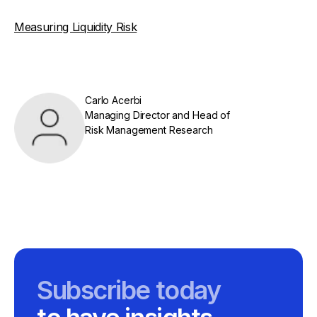
Measuring Liquidity Risk
Carlo Acerbi
Managing Director and Head of
Risk Management Research
Subscribe today