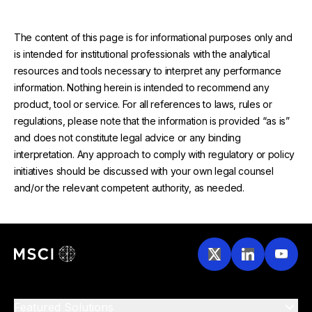
The content of this page is for informational purposes only and
is intended for institutional professionals with the analytical
resources and tools necessary to interpret any performance
information. Nothing herein is intended to recommend any
product, tool or service. For all references to laws, rules or
regulations, please note that the information is provided “as is”
and does not constitute legal advice or any binding
interpretation. Any approach to comply with regulatory or policy
initiatives should be discussed with your own legal counsel
and/or the relevant competent authority, as needed.
Featured Solutions