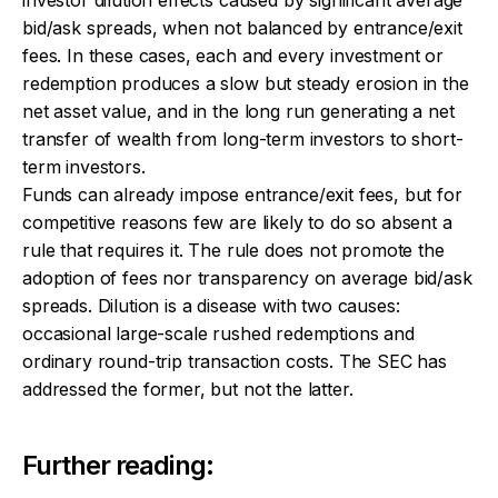
bid/ask spreads, when not balanced by entrance/exit
fees. In these cases, each and every investment or
redemption produces a slow but steady erosion in the
net asset value, and in the long run generating a net
transfer of wealth from long-term investors to short-
term investors.
Funds can already impose entrance/exit fees, but for
competitive reasons few are likely to do so absent a
rule that requires it. The rule does not promote the
adoption of fees nor transparency on average bid/ask
spreads. Dilution is a disease with two causes:
occasional large-scale rushed redemptions and
ordinary round-trip transaction costs. The SEC has
addressed the former, but not the latter.
Further reading: