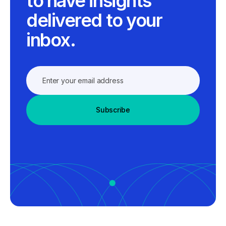
to have insights
delivered to your
inbox.
Subscribe