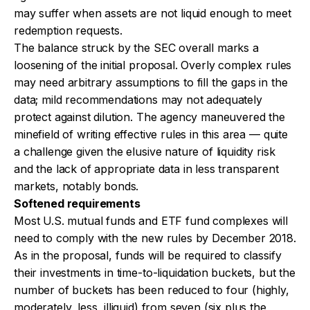
may suffer when assets are not liquid enough to meet
redemption requests.
The balance struck by the SEC overall marks a
loosening of the initial proposal. Overly complex rules
may need arbitrary assumptions to fill the gaps in the
data; mild recommendations may not adequately
protect against dilution. The agency maneuvered the
minefield of writing effective rules in this area — quite
a challenge given the elusive nature of liquidity risk
and the lack of appropriate data in less transparent
markets, notably bonds.
Softened requirements
Most U.S. mutual funds and ETF fund complexes will
need to comply with the new rules by December 2018.
As in the proposal, funds will be required to classify
their investments in time-to-liquidation buckets, but the
number of buckets has been reduced to four (highly,
moderately, less, illiquid) from seven (six plus the