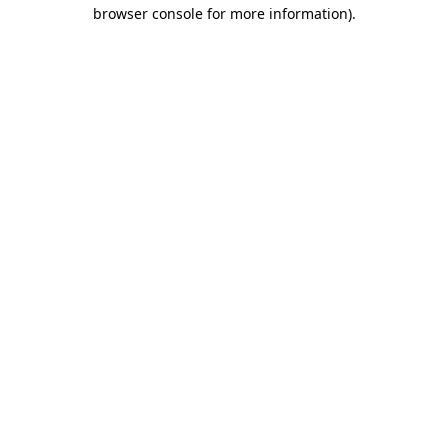
browser console for more information).