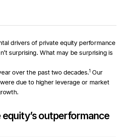
tal drivers of private equity performance
n’t surprising. What may be surprising is
1
 year over the past two decades.
Our
 were due to higher leverage or market
growth.
te equity’s outperformance