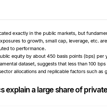
cated exactly in the public markets, but fundamen
exposures to growth, small cap, leverage, etc. are
uted to performance.
ublic equity by about 450 basis points (bps) per
damental dataset, suggests that less than 100 bps
sector allocations and replicable factors such as 
s explain a large share of priva