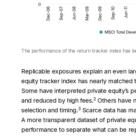
The performance of the return tracker index has bee
Replicable exposures explain an even la
equity tracker index has nearly matched 
Some have interpreted private equity’s p
2
and reduced by high fees.
Others have no
3
selection and timing.
Scarce data has made
A more transparent dataset of private equ
performance to separate what can be repl