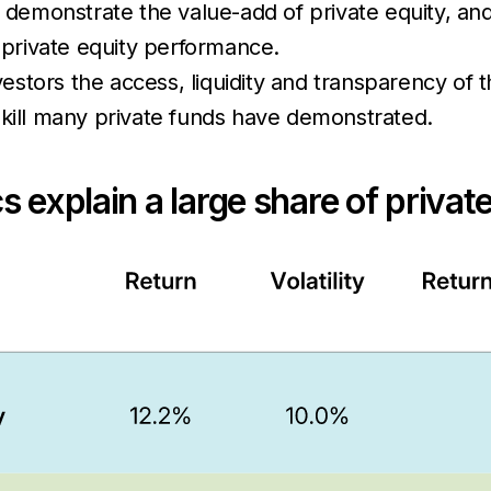
 demonstrate the value-add of private equity, an
f private equity performance.
nvestors the access, liquidity and transparency of
ll many private funds have demonstrated.
s explain a large share of priva