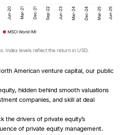
. Index levels reflect the return in USD.
rth American venture capital, our public
equity, hidden behind smooth valuations
tment companies, and skill at deal
the drivers of private equity’s
fluence of private equity management.