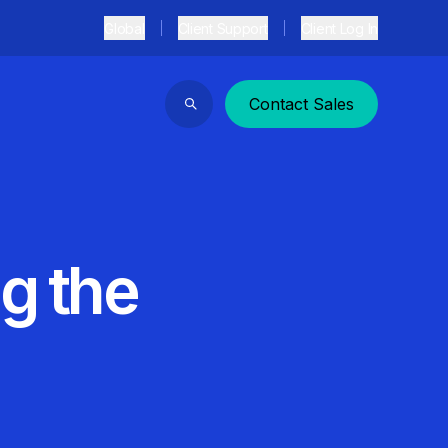
Global
Client Support
Client Log In
Contact Sales
Search
ng the