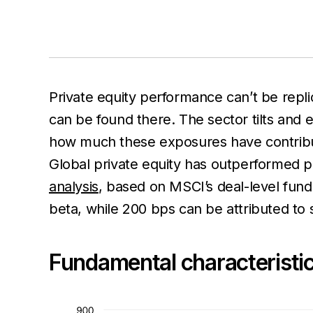
Private equity performance can’t be repli
can be found there. The sector tilts and 
how much these exposures have contrib
Global private equity has outperformed p
analysis
, based on MSCI’s deal-level fun
beta, while 200 bps can be attributed to 
Fundamental characteristic