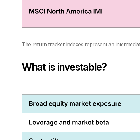
The return tracker indexes represent an intermediate
What is investable?