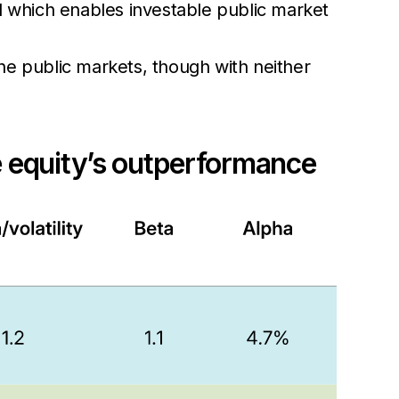
d which enables investable public market
 the public markets, though with neither
te equity’s outperformance