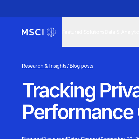
Featured Solutions
Data & Analyti
Research & Insights
/
Blog posts
Tracking Priva
Performance