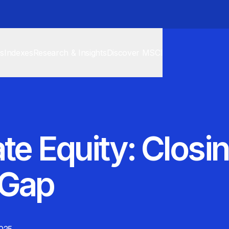
cs
Indexes
Research & Insights
Discover MSCI
te Equity: Closi
 Gap