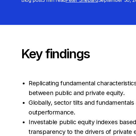
Blog post
3 min
read
Peter Shepard
September 30, 2
Key findings
Replicating fundamental characteristic
between public and private equity.
Globally, sector tilts and fundamental
outperformance.
Investable public equity indexes based
transparency to the drivers of private 