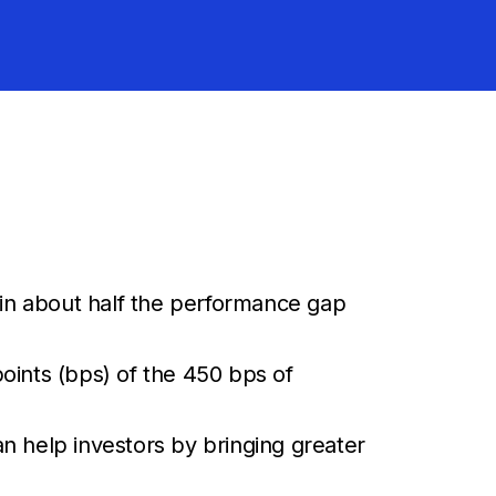
lain about half the performance gap
oints (bps) of the 450 bps of
n help investors by bringing greater