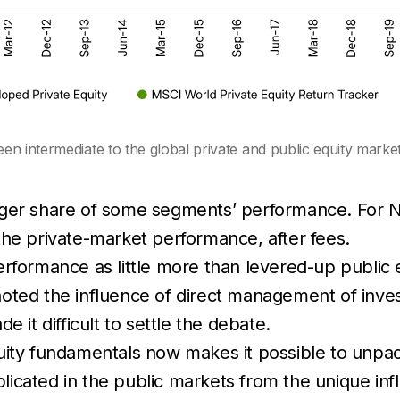
n intermediate to the global private and public equity markets
rger share of some segments’ performance. For No
the private-market performance, after fees.
erformance as little more than levered-up public 
ted the influence of direct management of inves
 it difficult to settle the debate.
ity fundamentals now makes it possible to unpack 
icated in the public markets from the unique in