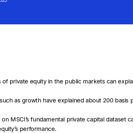
025
s of private equity in the public markets can exp
s such as growth have explained about 200 basis p
 on MSCI’s fundamental private capital dataset ca
equity’s performance.