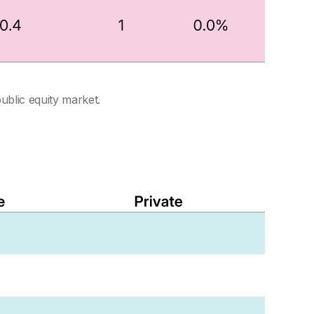
public equity market.