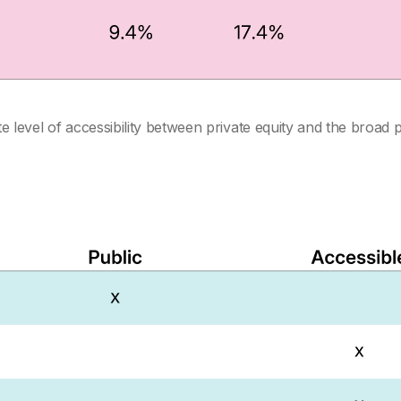
 level of accessibility between private equity and the broad 