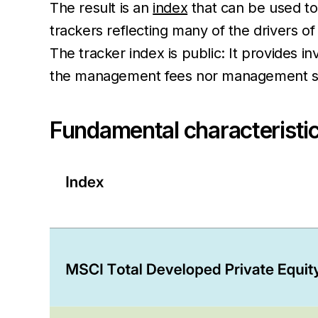
The result is an
index
that can be used to
trackers reflecting many of the drivers o
The tracker index is public: It provides i
the management fees nor management ski
Fundamental characteristic