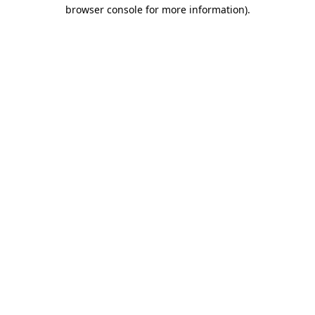
browser console for more information).