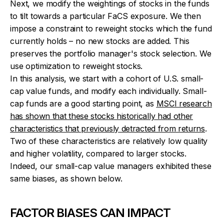
Next, we modify the weightings of stocks in the funds
to tilt towards a particular FaCS exposure. We then
impose a constraint to reweight stocks which the fund
currently holds – no new stocks are added. This
preserves the portfolio manager's stock selection. We
use optimization to reweight stocks.
In this analysis, we start with a cohort of U.S. small-
cap value funds, and modify each individually. Small-
cap funds are a good starting point, as
MSCI research
has shown that these stocks historically had other
characteristics that previously detracted from returns
.
Two of these characteristics are relatively low quality
and higher volatility, compared to larger stocks.
Indeed, our small-cap value managers exhibited these
same biases, as shown below.
FACTOR BIASES CAN IMPACT