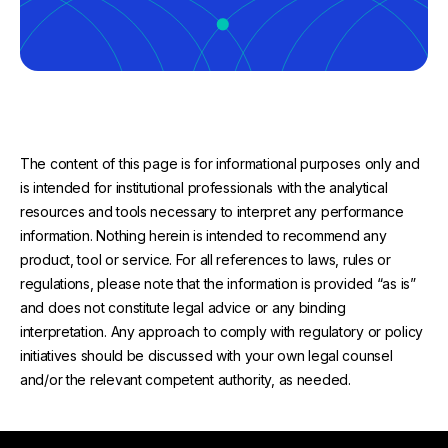
The content of this page is for informational purposes only and
is intended for institutional professionals with the analytical
resources and tools necessary to interpret any performance
information. Nothing herein is intended to recommend any
product, tool or service. For all references to laws, rules or
regulations, please note that the information is provided “as is”
and does not constitute legal advice or any binding
interpretation. Any approach to comply with regulatory or policy
initiatives should be discussed with your own legal counsel
and/or the relevant competent authority, as needed.