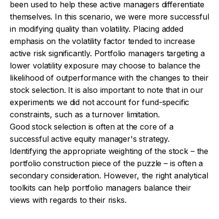
been used to help these active managers differentiate
themselves. In this scenario, we were more successful
in modifying quality than volatility. Placing added
emphasis on the volatility factor tended to increase
active risk significantly. Portfolio managers targeting a
lower volatility exposure may choose to balance the
likelihood of outperformance with the changes to their
stock selection. It is also important to note that in our
experiments we did not account for fund-specific
constraints, such as a turnover limitation.
Good stock selection is often at the core of a
successful active equity manager's strategy.
Identifying the appropriate weighting of the stock – the
portfolio construction piece of the puzzle – is often a
secondary consideration. However, the right analytical
toolkits can help portfolio managers balance their
views with regards to their risks.