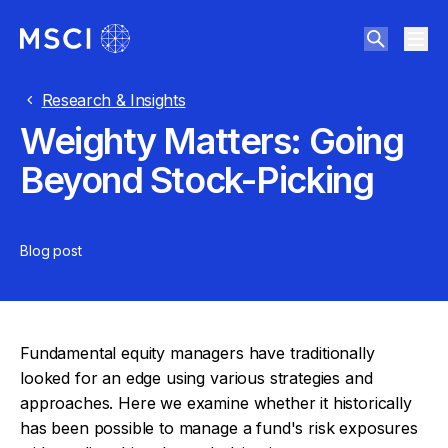
Research & Insights
Weighty Matters: Going
Beyond Stock-Picking
Blog post
Fundamental equity managers have traditionally
looked for an edge using various strategies and
approaches. Here we examine whether it historically
has been possible to manage a fund's risk exposures