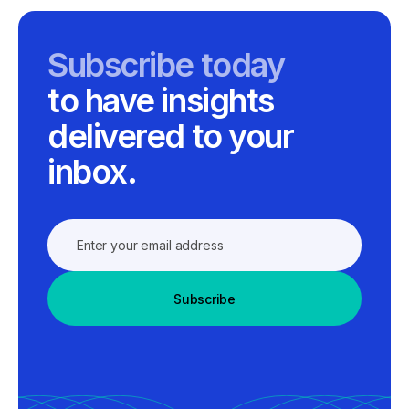
Subscribe today
to have insights
delivered to your
inbox.
Subscribe