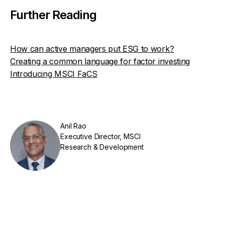
Further Reading
How can active managers put ESG to work?
Creating a common language for factor investing
Introducing MSCI FaCS
Anil Rao
Executive Director, MSCI
Research & Development