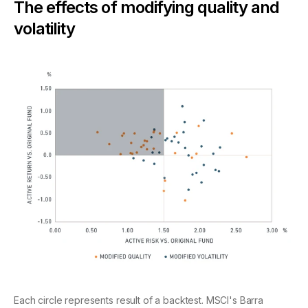
The effects of modifying quality and
volatility
Each circle represents result of a backtest. MSCI's Barra