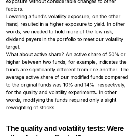
exposure without considerable changes to other
factors.
Lowering a fund's volatility exposure, on the other
hand, resulted in a higher exposure to yield. In other
words, we needed to hold more of the low risk,
dividend payers in the portfolio to meet our volatility
target.
What about active share? An active share of 50% or
higher between two funds, for example, indicates the
funds are significantly different from one another. The
average active share of our modified funds compared
to the original funds was 10% and 14%, respectively,
for the quality and volatility experiments. In other
words, modifying the funds required only a slight
reweighting of stocks.
The quality and volatility tests: Were