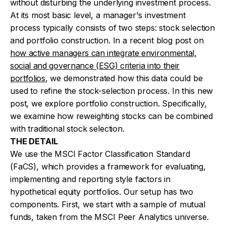
without disturbing the underlying investment process.
At its most basic level, a manager's investment
process typically consists of two steps: stock selection
and portfolio construction. In a recent blog post on
how active managers can integrate environmental,
social and governance (ESG) criteria into their
portfolios
, we demonstrated how this data could be
used to refine the stock-selection process. In this new
post, we explore portfolio construction. Specifically,
we examine how reweighting stocks can be combined
with traditional stock selection.
THE DETAIL
We use the MSCI Factor Classification Standard
(FaCS), which provides a framework for evaluating,
implementing and reporting style factors in
hypothetical equity portfolios. Our setup has two
components. First, we start with a sample of mutual
funds, taken from the MSCI Peer Analytics universe.