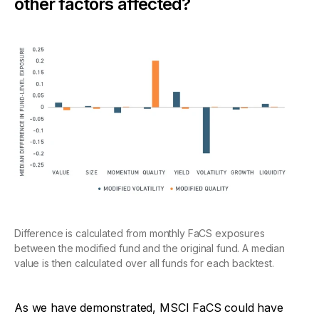
other factors affected?
Difference is calculated from monthly FaCS exposures
between the modified fund and the original fund. A median
value is then calculated over all funds for each backtest.
As we have demonstrated, MSCI FaCS could have