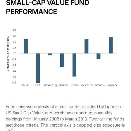
SMALL-CAP VALUE FUND
PERFORMANCE
Fund universe consists of mutual funds classified by Lipper as
US Small Cap Value, and which have continuous monthly
holdings from January 2008 to March 2018. Twenty-nine funds
met these criteria. The vertical axis is capped; size exposure is