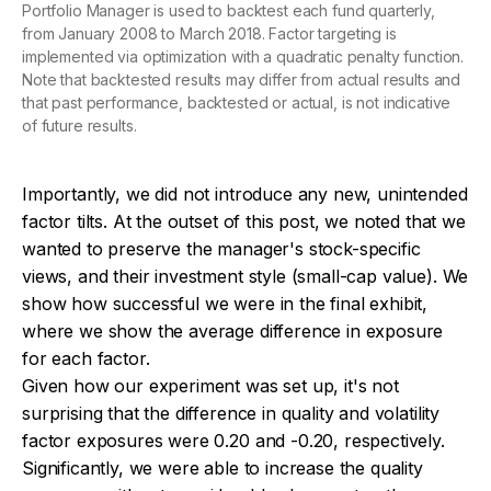
Portfolio Manager is used to backtest each fund quarterly,
from January 2008 to March 2018. Factor targeting is
implemented via optimization with a quadratic penalty function.
Note that backtested results may differ from actual results and
that past performance, backtested or actual, is not indicative
of future results.
Importantly, we did not introduce any new, unintended
factor tilts. At the outset of this post, we noted that we
wanted to preserve the manager's stock-specific
views, and their investment style (small-cap value). We
show how successful we were in the final exhibit,
where we show the average difference in exposure
for each factor.
Given how our experiment was set up, it's not
surprising that the difference in quality and volatility
factor exposures were 0.20 and -0.20, respectively.
Significantly, we were able to increase the quality