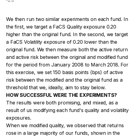
-2.5.
We then run two similar experiments on each fund. In
the first, we target a FaCS Quality exposure 0.20
higher than the original fund. In the second, we target
a FaCS Volatility exposure of 0.20 lower than the
original fund. We then measure both the active return
and active risk between the original and modified fund
for the period from January 2008 to March 2018. For
this exercise, we set 150 basis points (bps) of active
risk between the modified and the original fund as a
threshold that we, ideally, aim to stay below.
HOW SUCCESSFUL WERE THE EXPERIMENTS?
The results were both promising, and mixed, as a
result of us modifying each fund's quality and volatility
exposures.
When we modified quality, we observed that returns
rose in a large majority of our funds, shown in the