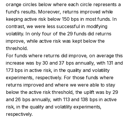
orange circles below where each circle represents a
fund's results. Moreover, returns improved while
keeping active risk below 150 bps in most funds. In
contrast, we were less successful in modifying
volatility. In only four of the 29 funds did returns
improve, while active risk was kept below the
threshold.
For funds where returns did improve, on average this
increase was by 30 and 37 bps annually, with 131 and
173 bps in active risk, in the quality and volatility
experiments, respectively. For those funds where
returns improved and where we were able to stay
below the active risk threshold, the uplift was by 29
and 26 bps annually, with 113 and 138 bps in active
risk, in the quality and volatility experiments,
respectively.