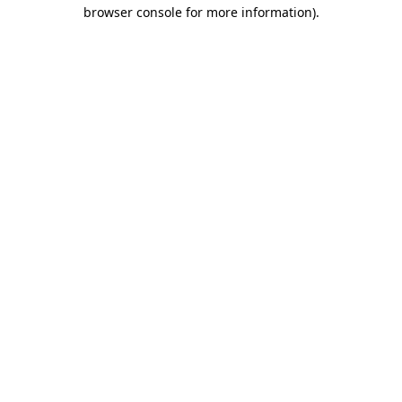
browser console for more information).