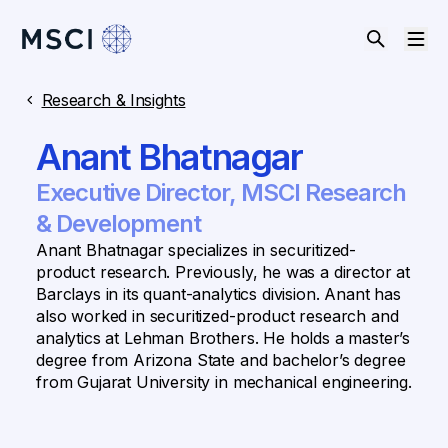
Research & Insights
Anant Bhatnagar
Executive Director, MSCI Research
& Development
Anant Bhatnagar specializes in securitized-
product research. Previously, he was a director at
Barclays in its quant-analytics division. Anant has
also worked in securitized-product research and
analytics at Lehman Brothers. He holds a master’s
degree from Arizona State and bachelor’s degree
from Gujarat University in mechanical engineering.