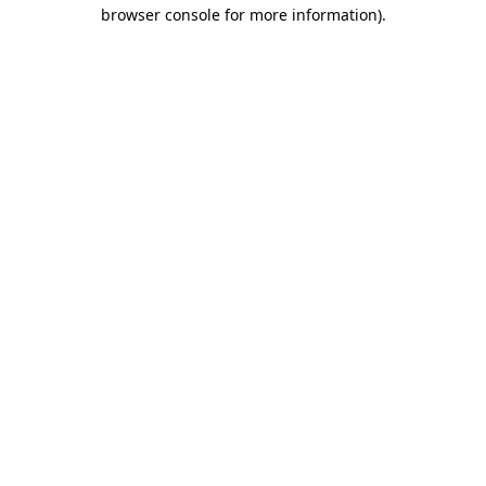
browser console for more information).