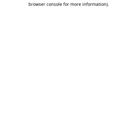
browser console for more information).