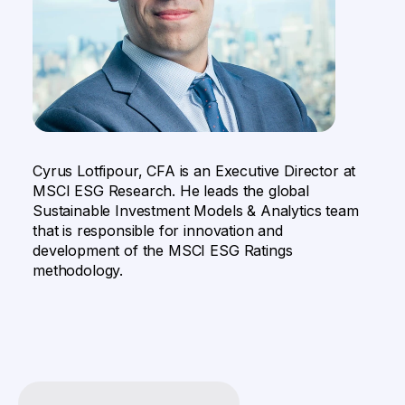
Cyrus Lotfipour, CFA is an Executive Director at
MSCI ESG Research. He leads the global
Sustainable Investment Models & Analytics team
that is responsible for innovation and
development of the MSCI ESG Ratings
methodology.